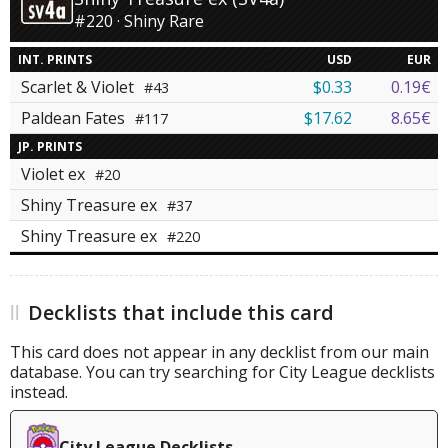
#220 · Shiny Rare
INT. PRINTS
USD
EUR
Scarlet & Violet
$0.33
0.19€
#43
Paldean Fates
$17.62
8.65€
#117
JP. PRINTS
Violet ex
#20
Shiny Treasure ex
#37
Shiny Treasure ex
#220
Decklists that include this card
This card does not appear in any decklist from our main
database. You can try searching for City League decklists
instead.
City League Decklists