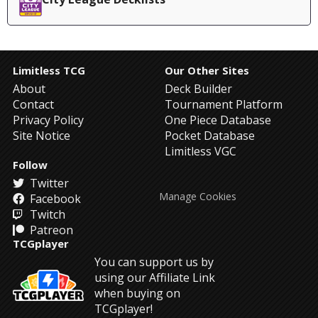
Limitless TCG
Our Other Sites
About
Deck Builder
Contact
Tournament Platform
Privacy Policy
One Piece Database
Site Notice
Pocket Database
Limitless VGC
Follow
Twitter
Manage Cookies
Facebook
Twitch
Patreon
TCGplayer
You can support us by
using our Affiliate Link
when buying on
TCGplayer!