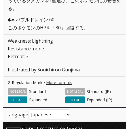
っているダメカンを1個選び、このポケモンにのせ替え
る。
バブルドレイン 60
WC
このポケモンのHPを「30」回復する。
Weakness: Lightning
Resistance: none
Retreat: 3
Illustrated by
Souichirou Gunjima
G Regulation Mark •
More formats
Standard
Standard (JP)
NOT LEGAL
NOT LEGAL
Expanded
Expanded (JP)
LEGAL
LEGAL
Language
Shiny Treasure ex (SV4a)