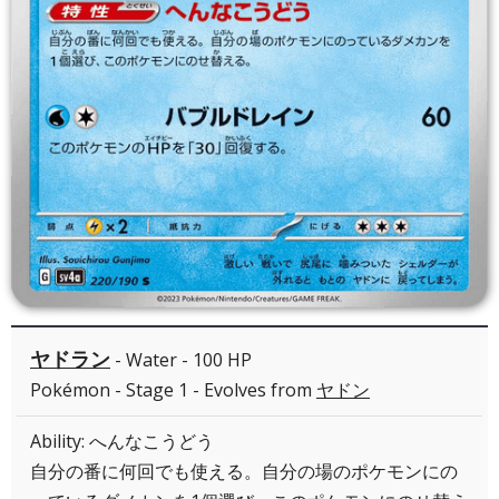
ヤドラン
- Water - 100 HP
Pokémon - Stage 1 - Evolves from
ヤドン
Ability: へんなこうどう
自分の番に何回でも使える。自分の場のポケモンにの