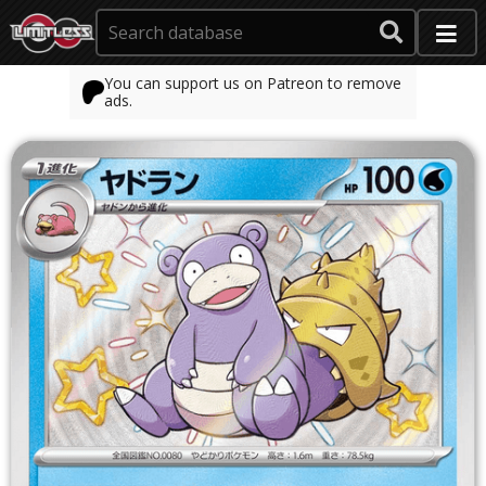
You can support us on Patreon to remove
ads.