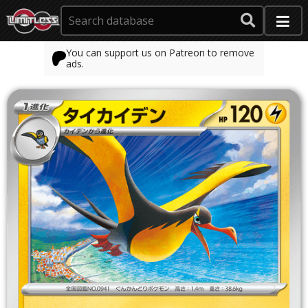
You can support us on Patreon to remove
ads.