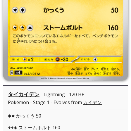
タイカイデン
- Lightning - 120 HP
Pokémon - Stage 1 - Evolves from
カイデン
かっくう 50
CC
ストームボルト 160
LLC