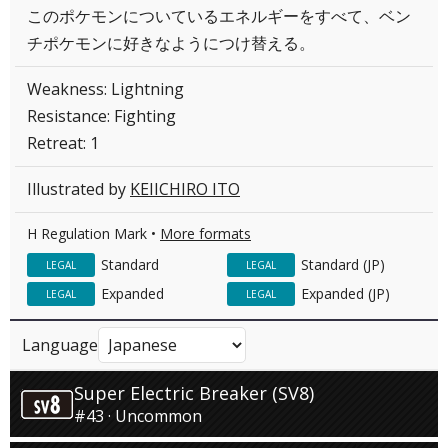
このポケモンについているエネルギーをすべて、ベン
チポケモンに好きなようにつけ替える。
Weakness: Lightning
Resistance: Fighting
Retreat: 1
Illustrated by
KEIICHIRO ITO
H Regulation Mark •
More formats
Standard
Standard (JP)
LEGAL
LEGAL
Expanded
Expanded (JP)
LEGAL
LEGAL
Language
Super Electric Breaker (SV8)
#43 · Uncommon