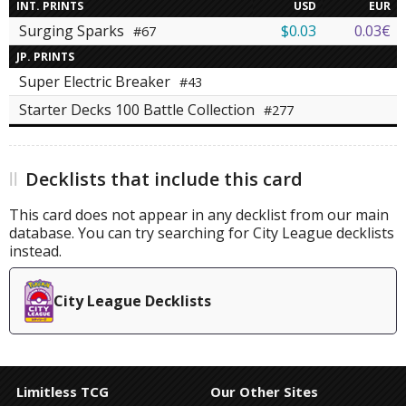
INT. PRINTS
USD
EUR
Surging Sparks
$0.03
0.03€
#67
JP. PRINTS
Super Electric Breaker
#43
Starter Decks 100 Battle Collection
#277
Decklists that include this card
This card does not appear in any decklist from our main
database. You can try searching for City League decklists
instead.
City League Decklists
Limitless TCG
Our Other Sites