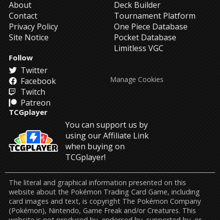
About
Deck Builder
Contact
Tournament Platform
Privacy Policy
One Piece Database
Site Notice
Pocket Database
Limitless VGC
Follow
Twitter
Manage Cookies
Facebook
Twitch
Patreon
TCGplayer
You can support us by
using our Affiliate Link
when buying on
TCGplayer!
The literal and graphical information presented on this
website about the Pokémon Trading Card Game, including
card images and text, is copyright The Pokémon Company
(Pokémon), Nintendo, Game Freak and/or Creatures. This
website is not produced by, endorsed by, supported by, or