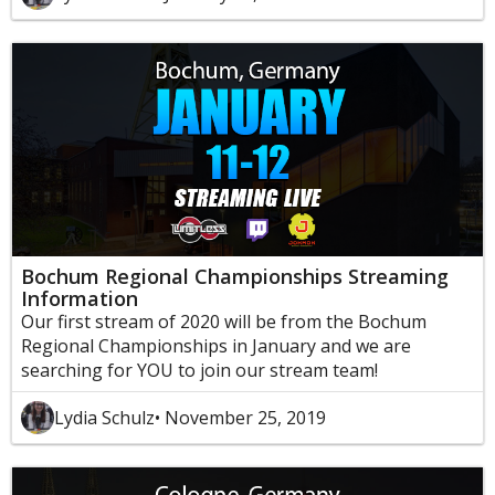
Bochum Regional Championships Streaming
Information
Our first stream of 2020 will be from the Bochum
Regional Championships in January and we are
searching for YOU to join our stream team!
Lydia Schulz
• November 25, 2019