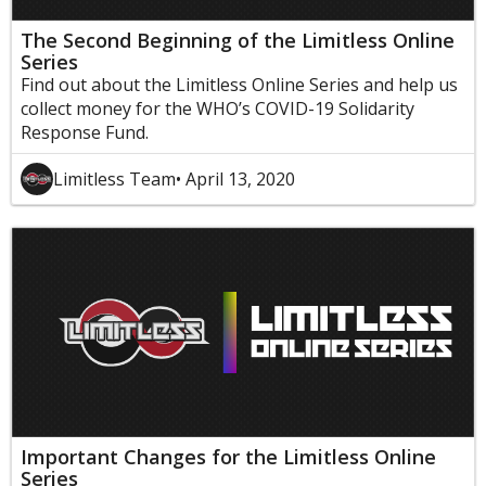
The Second Beginning of the Limitless Online
Series
Find out about the Limitless Online Series and help us
collect money for the WHO’s COVID-19 Solidarity
Response Fund.
Limitless Team
• April 13, 2020
Important Changes for the Limitless Online
Series