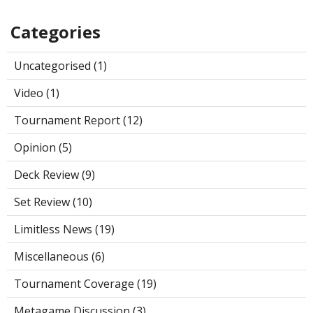
Categories
Uncategorised (1)
Video (1)
Tournament Report (12)
Opinion (5)
Deck Review (9)
Set Review (10)
Limitless News (19)
Miscellaneous (6)
Tournament Coverage (19)
Metagame Discussion (3)