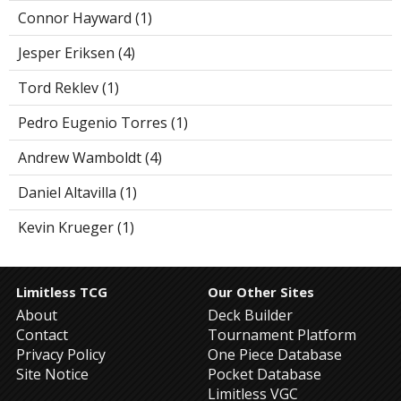
Connor Hayward (1)
Jesper Eriksen (4)
Tord Reklev (1)
Pedro Eugenio Torres (1)
Andrew Wamboldt (4)
Daniel Altavilla (1)
Kevin Krueger (1)
Limitless TCG
Our Other Sites
About
Deck Builder
Contact
Tournament Platform
Privacy Policy
One Piece Database
Site Notice
Pocket Database
Limitless VGC