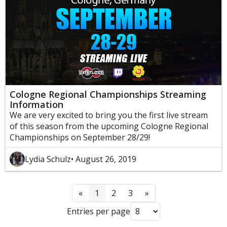
Cologne Regional Championships Streaming
Information
We are very excited to bring you the first live stream
of this season from the upcoming Cologne Regional
Championships on September 28/29!
Lydia Schulz
• August 26, 2019
«
1
2
3
»
Entries per page