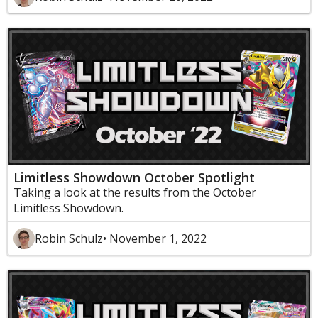
Limitless Showdown October Spotlight
Taking a look at the results from the October
Limitless Showdown.
Robin Schulz
• November 1, 2022