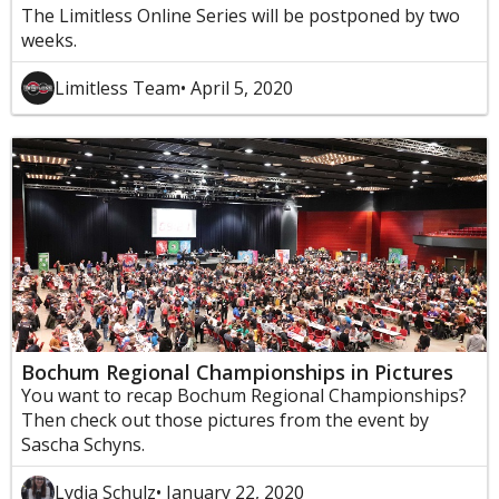
The Limitless Online Series will be postponed by two
weeks.
Limitless Team
• April 5, 2020
Bochum Regional Championships in Pictures
You want to recap Bochum Regional Championships?
Then check out those pictures from the event by
Sascha Schyns.
Lydia Schulz
• January 22, 2020