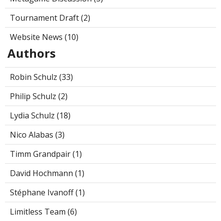
Tournament Draft (2)
Website News (10)
Authors
Robin Schulz (33)
Philip Schulz (2)
Lydia Schulz (18)
Nico Alabas (3)
Timm Grandpair (1)
David Hochmann (1)
Stéphane Ivanoff (1)
Limitless Team (6)