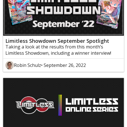
Limitless Showdown September Spotlight
Taking a look at the results from this month’s
Limitless Showdown, including a winner interview!
Robin Schulz
• September 26, 2022