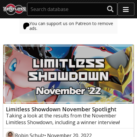
You can support us on Patreon to remove
ads.
Limitless Showdown November Spotlight
Taking a look at the results from the November
Limitless Showdown, including a winner interview!
Robin Schulz
• November 20, 2022