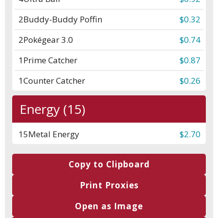
2
Buddy-Buddy Poffin
$0.32
2
Pokégear 3.0
$0.74
1
Prime Catcher
$0.87
1
Counter Catcher
$0.26
Energy (15)
15
Metal Energy
$2.70
Copy to Clipboard
Print Proxies
Open as Image