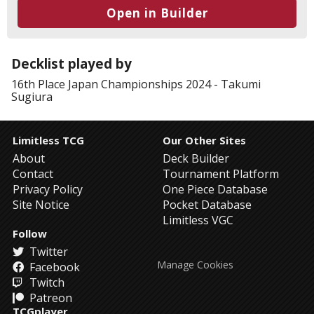
Open in Builder
Decklist played by
16th Place
Japan Championships 2024
-
Takumi
Sugiura
Limitless TCG
Our Other Sites
About
Deck Builder
Contact
Tournament Platform
Privacy Policy
One Piece Database
Site Notice
Pocket Database
Limitless VGC
Follow
Twitter
Manage Cookies
Facebook
Twitch
Patreon
TCGplayer