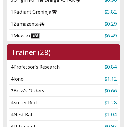
1
Radiant Greninja
$3.82
1
Zamazenta
$0.29
1
Mew ex
$6.49
Trainer (28)
4
Professor's Research
$0.84
4
Iono
$1.12
2
Boss's Orders
$0.66
4
Super Rod
$1.28
4
Nest Ball
$1.04
4
Ultra Ball
$0.92