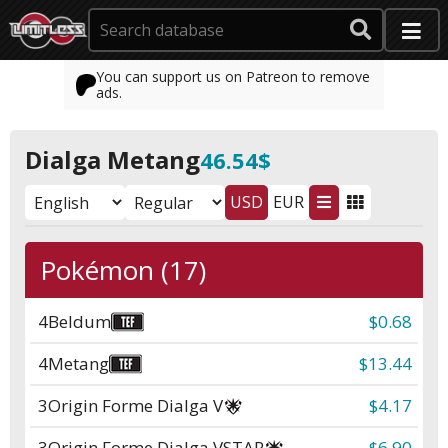
You can support us on Patreon to remove
ads.
Dialga Metang
46.54$
USD
EUR
Pokémon (17)
4
Beldum
$0.68
4
Metang
$13.44
3
Origin Forme Dialga V
$4.17
3
Origin Forme Dialga VSTAR
$6.90