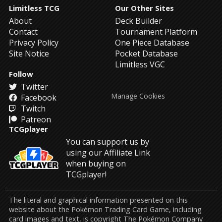
Limitless TCG
Our Other Sites
About
Deck Builder
Contact
Tournament Platform
Privacy Policy
One Piece Database
Site Notice
Pocket Database
Limitless VGC
Follow
Twitter
Manage Cookies
Facebook
Twitch
Patreon
TCGplayer
You can support us by
using our Affiliate Link
when buying on
TCGplayer!
The literal and graphical information presented on this
website about the Pokémon Trading Card Game, including
card images and text, is copyright The Pokémon Company