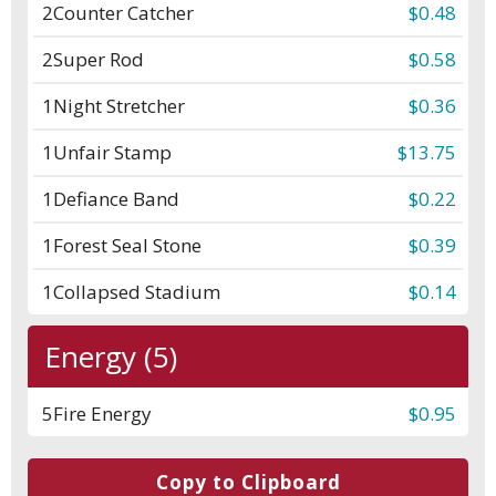
2
Counter Catcher
$0.48
2
Super Rod
$0.58
1
Night Stretcher
$0.36
1
Unfair Stamp
$13.75
1
Defiance Band
$0.22
1
Forest Seal Stone
$0.39
1
Collapsed Stadium
$0.14
Energy (5)
5
Fire Energy
$0.95
Copy to Clipboard