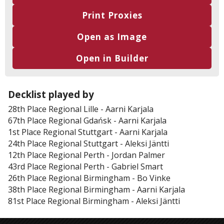
Print Proxies
Open as Image
Open in Builder
Decklist played by
28th Place
Regional Lille
-
Aarni Karjala
67th Place
Regional Gdańsk
-
Aarni Karjala
1st Place
Regional Stuttgart
-
Aarni Karjala
24th Place
Regional Stuttgart
-
Aleksi Jäntti
12th Place
Regional Perth
-
Jordan Palmer
43rd Place
Regional Perth
-
Gabriel Smart
26th Place
Regional Birmingham
-
Bo Vinke
38th Place
Regional Birmingham
-
Aarni Karjala
81st Place
Regional Birmingham
-
Aleksi Jäntti