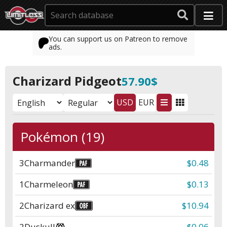
You can support us on Patreon to remove
ads.
Charizard Pidgeot
57.90$
USD
EUR
Pokémon (19)
3
Charmander
$0.48
1
Charmeleon
$0.13
2
Charizard ex
$10.94
2
Duskull
$0.06