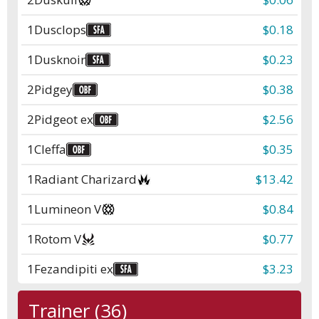
1
Dusclops
$0.18
1
Dusknoir
$0.23
2
Pidgey
$0.38
2
Pidgeot ex
$2.56
1
Cleffa
$0.35
1
Radiant Charizard
$13.42
1
Lumineon V
$0.84
1
Rotom V
$0.77
1
Fezandipiti ex
$3.23
Trainer (36)