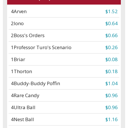
4
Arven
$1.52
2
Iono
$0.64
2
Boss's Orders
$0.66
1
Professor Turo's Scenario
$0.26
1
Briar
$0.08
1
Thorton
$0.18
4
Buddy-Buddy Poffin
$1.04
4
Rare Candy
$0.96
4
Ultra Ball
$0.96
4
Nest Ball
$1.16