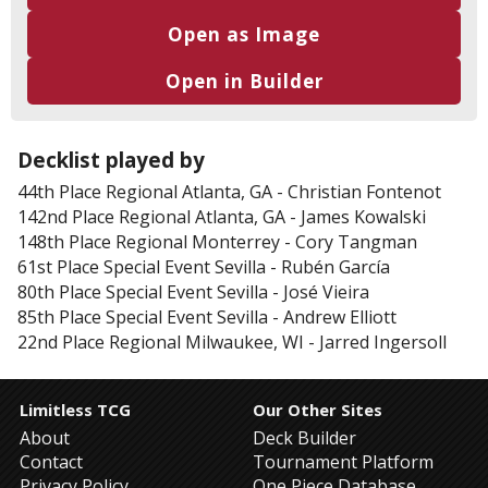
Open as Image
Open in Builder
Decklist played by
44th Place
Regional Atlanta, GA
-
Christian Fontenot
142nd Place
Regional Atlanta, GA
-
James Kowalski
148th Place
Regional Monterrey
-
Cory Tangman
61st Place
Special Event Sevilla
-
Rubén García
80th Place
Special Event Sevilla
-
José Vieira
85th Place
Special Event Sevilla
-
Andrew Elliott
22nd Place
Regional Milwaukee, WI
-
Jarred Ingersoll
Limitless TCG
Our Other Sites
About
Deck Builder
Contact
Tournament Platform
Privacy Policy
One Piece Database