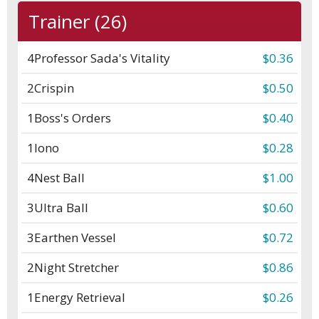
Trainer (26)
4
Professor Sada's Vitality
$0.36
2
Crispin
$0.50
1
Boss's Orders
$0.40
1
Iono
$0.28
4
Nest Ball
$1.00
3
Ultra Ball
$0.60
3
Earthen Vessel
$0.72
2
Night Stretcher
$0.86
1
Energy Retrieval
$0.26