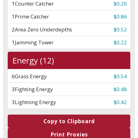
1
Counter Catcher
$0.26
1
Prime Catcher
$0.86
2
Area Zero Underdepths
$0.52
1
Jamming Tower
$0.22
Energy (12)
6
Grass Energy
$0.54
3
Fighting Energy
$0.48
3
Lightning Energy
$0.42
Copy to Clipboard
Print Proxies