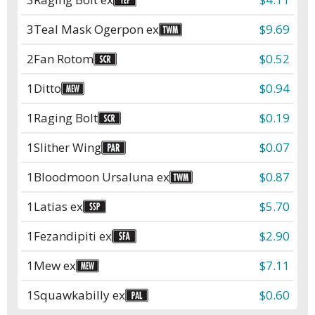
3
Teal Mask Ogerpon ex
$9.69
2
Fan Rotom
$0.52
1
Ditto
$0.94
1
Raging Bolt
$0.19
1
Slither Wing
$0.07
1
Bloodmoon Ursaluna ex
$0.87
1
Latias ex
$5.70
1
Fezandipiti ex
$2.90
1
Mew ex
$7.11
1
Squawkabilly ex
$0.60