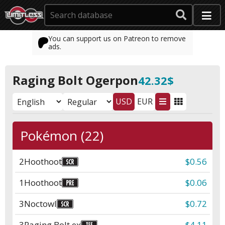
You can support us on Patreon to remove
ads.
Raging Bolt Ogerpon
42.32$
USD
EUR
Pokémon (22)
2
Hoothoot
$0.56
1
Hoothoot
$0.06
3
Noctowl
$0.72
3
Raging Bolt ex
$4.11