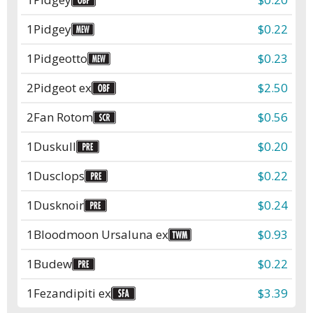
1
Pidgey
$0.22
1
Pidgeotto
$0.23
2
Pidgeot ex
$2.50
2
Fan Rotom
$0.56
1
Duskull
$0.20
1
Dusclops
$0.22
1
Dusknoir
$0.24
1
Bloodmoon Ursaluna ex
$0.93
1
Budew
$0.22
1
Fezandipiti ex
$3.39