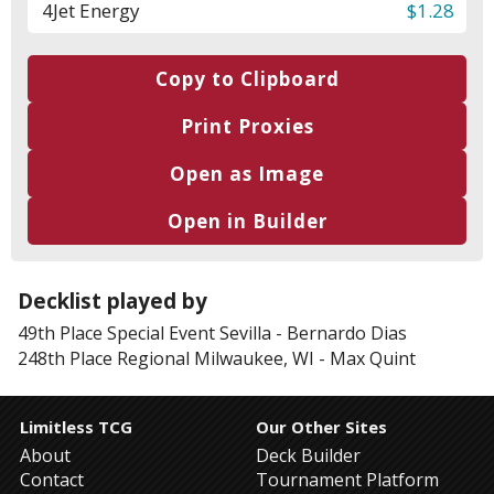
4
Jet Energy
$1.28
Copy to Clipboard
Print Proxies
Open as Image
Open in Builder
Decklist played by
49th Place
Special Event Sevilla
-
Bernardo Dias
248th Place
Regional Milwaukee, WI
-
Max Quint
Limitless TCG
Our Other Sites
About
Deck Builder
Contact
Tournament Platform