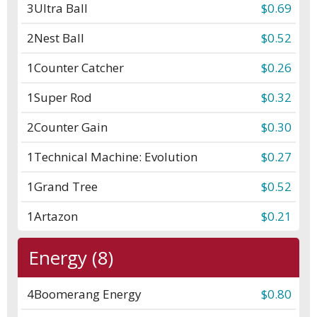
3
Ultra Ball
$0.69
2
Nest Ball
$0.52
1
Counter Catcher
$0.26
1
Super Rod
$0.32
2
Counter Gain
$0.30
1
Technical Machine: Evolution
$0.27
1
Grand Tree
$0.52
1
Artazon
$0.21
Energy (8)
4
Boomerang Energy
$0.80