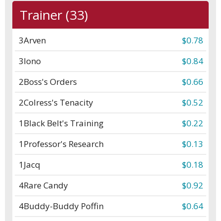
Trainer (33)
3
Arven
$0.78
3
Iono
$0.84
2
Boss's Orders
$0.66
2
Colress's Tenacity
$0.52
1
Black Belt's Training
$0.22
1
Professor's Research
$0.13
1
Jacq
$0.18
4
Rare Candy
$0.92
4
Buddy-Buddy Poffin
$0.64