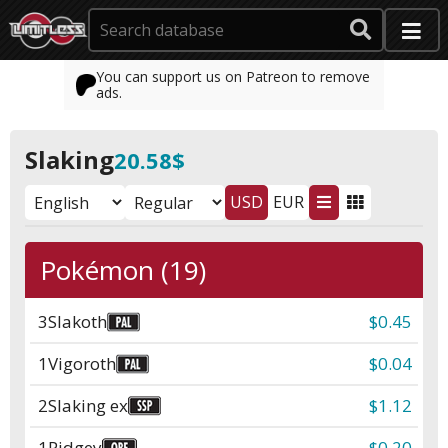
You can support us on Patreon to remove
ads.
Slaking
20.58$
USD
EUR
Pokémon (19)
3
Slakoth
$0.45
1
Vigoroth
$0.04
2
Slaking ex
$1.12
1
Pidgey
$0.20