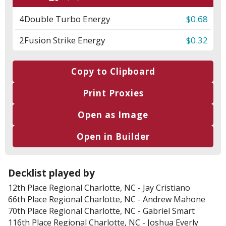
4
Double Turbo Energy
$0.68
2
Fusion Strike Energy
$0.32
Copy to Clipboard
Print Proxies
Open as Image
Open in Builder
Decklist played by
12th Place
Regional Charlotte, NC
-
Jay Cristiano
66th Place
Regional Charlotte, NC
-
Andrew Mahone
70th Place
Regional Charlotte, NC
-
Gabriel Smart
116th Place
Regional Charlotte, NC
-
Joshua Everly