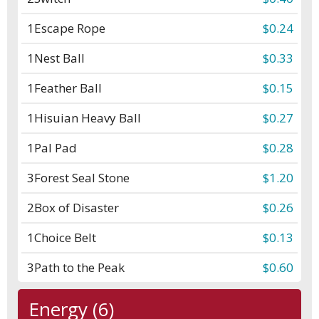
1
Escape Rope
$0.24
1
Nest Ball
$0.33
1
Feather Ball
$0.15
1
Hisuian Heavy Ball
$0.27
1
Pal Pad
$0.28
3
Forest Seal Stone
$1.20
2
Box of Disaster
$0.26
1
Choice Belt
$0.13
3
Path to the Peak
$0.60
Energy (6)