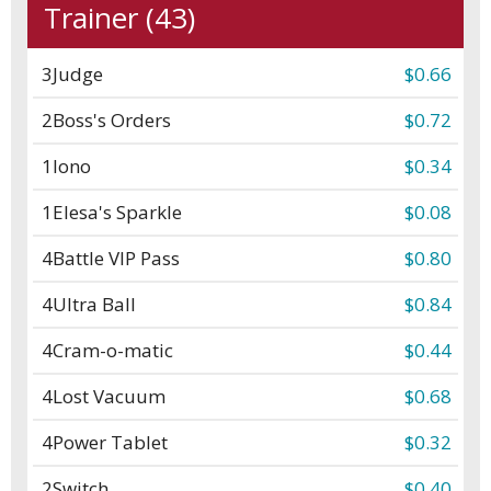
Trainer (43)
3
Judge
$0.66
2
Boss's Orders
$0.72
1
Iono
$0.34
1
Elesa's Sparkle
$0.08
4
Battle VIP Pass
$0.80
4
Ultra Ball
$0.84
4
Cram-o-matic
$0.44
4
Lost Vacuum
$0.68
4
Power Tablet
$0.32
2
Switch
$0.40