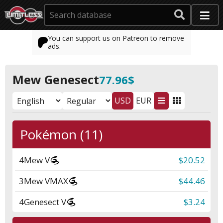
You can support us on Patreon to remove
ads.
Mew Genesect
77.96$
USD
EUR
Pokémon (11)
4
Mew V
$20.52
3
Mew VMAX
$44.46
4
Genesect V
$3.24