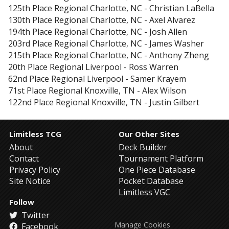
125th Place
Regional Charlotte, NC
-
Christian LaBella
130th Place
Regional Charlotte, NC
-
Axel Alvarez
194th Place
Regional Charlotte, NC
-
Josh Allen
203rd Place
Regional Charlotte, NC
-
James Washer
215th Place
Regional Charlotte, NC
-
Anthony Zheng
20th Place
Regional Liverpool
-
Ross Warren
62nd Place
Regional Liverpool
-
Samer Krayem
71st Place
Regional Knoxville, TN
-
Alex Wilson
122nd Place
Regional Knoxville, TN
-
Justin Gilbert
Limitless TCG
Our Other Sites
About
Deck Builder
Contact
Tournament Platform
Privacy Policy
One Piece Database
Site Notice
Pocket Database
Limitless VGC
Follow
Twitter
Manage Cookies
Facebook