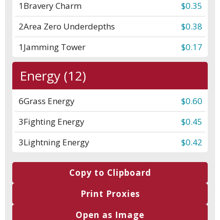
1
Bravery Charm
$0.35
2
Area Zero Underdepths
$0.38
1
Jamming Tower
$0.17
Energy (12)
6
Grass Energy
$0.60
3
Fighting Energy
$0.45
3
Lightning Energy
$0.42
Copy to Clipboard
Print Proxies
Open as Image