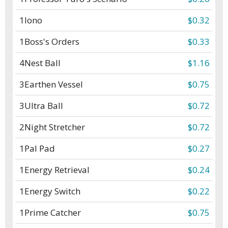
1
Iono
$0.32
1
Boss's Orders
$0.33
4
Nest Ball
$1.16
3
Earthen Vessel
$0.75
3
Ultra Ball
$0.72
2
Night Stretcher
$0.72
1
Pal Pad
$0.27
1
Energy Retrieval
$0.24
1
Energy Switch
$0.22
1
Prime Catcher
$0.75