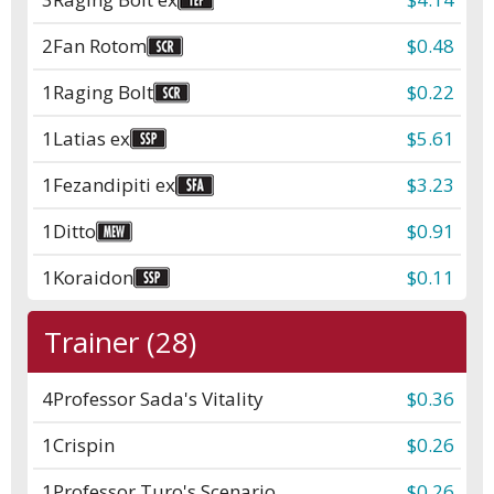
2
Fan Rotom
$0.48
1
Raging Bolt
$0.22
1
Latias ex
$5.61
1
Fezandipiti ex
$3.23
1
Ditto
$0.91
1
Koraidon
$0.11
Trainer (28)
4
Professor Sada's Vitality
$0.36
1
Crispin
$0.26
1
Professor Turo's Scenario
$0.26