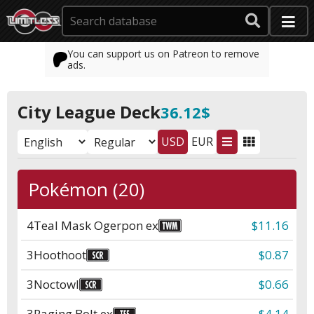
You can support us on Patreon to remove
ads.
City League Deck
36.12$
USD
EUR
Pokémon (20)
4
Teal Mask Ogerpon ex
$11.16
3
Hoothoot
$0.87
3
Noctowl
$0.66
3
Raging Bolt ex
$4.14