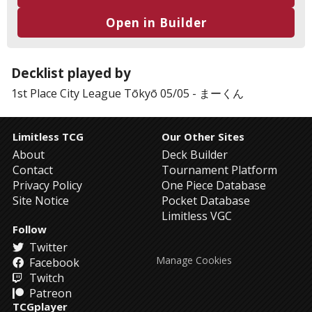
Open in Builder
Decklist played by
1st Place
City League Tōkyō 05/05
-
まーくん
Limitless TCG
Our Other Sites
About
Deck Builder
Contact
Tournament Platform
Privacy Policy
One Piece Database
Site Notice
Pocket Database
Limitless VGC
Follow
Twitter
Manage Cookies
Facebook
Twitch
Patreon
TCGplayer