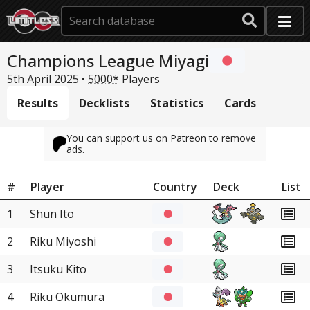
Champions League Miyagi
5th April 2025 •
5000*
Players
Results
Decklists
Statistics
Cards
You can support us on Patreon to remove
ads.
#
Player
Country
Deck
List
1
Shun Ito
2
Riku Miyoshi
3
Itsuku Kito
4
Riku Okumura