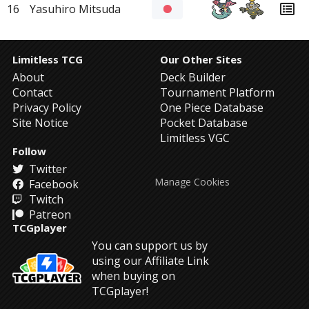
16
Yasuhiro Mitsuda
Limitless TCG
Our Other Sites
About
Deck Builder
Contact
Tournament Platform
Privacy Policy
One Piece Database
Site Notice
Pocket Database
Limitless VGC
Follow
Twitter
Manage Cookies
Facebook
Twitch
Patreon
TCGplayer
You can support us by
using our Affiliate Link
when buying on
TCGplayer!