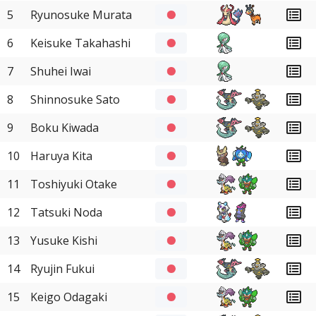
5
Ryunosuke Murata
6
Keisuke Takahashi
7
Shuhei Iwai
8
Shinnosuke Sato
9
Boku Kiwada
10
Haruya Kita
11
Toshiyuki Otake
12
Tatsuki Noda
13
Yusuke Kishi
14
Ryujin Fukui
15
Keigo Odagaki