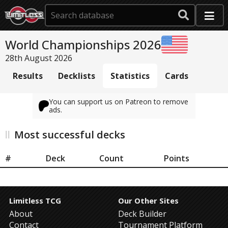
World Championships 2026
28th August 2026
Results
Decklists
Statistics
Cards
You can support us on Patreon to remove
ads.
Most successful decks
#
Deck
Count
Points
Limitless TCG
Our Other Sites
About
Deck Builder
Contact
Tournament Platform