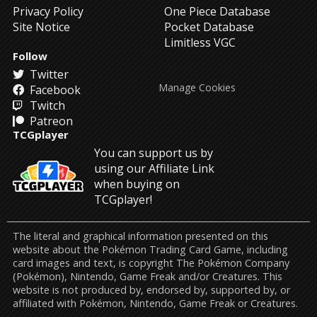
Privacy Policy
One Piece Database
Site Notice
Pocket Database
Limitless VGC
Follow
Twitter
Manage Cookies
Facebook
Twitch
Patreon
TCGplayer
You can support us by
using our Affiliate Link
when buying on
TCGplayer!
The literal and graphical information presented on this
website about the Pokémon Trading Card Game, including
card images and text, is copyright The Pokémon Company
(Pokémon), Nintendo, Game Freak and/or Creatures. This
website is not produced by, endorsed by, supported by, or
affiliated with Pokémon, Nintendo, Game Freak or Creatures.