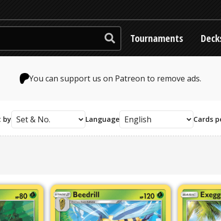
Tournaments
Deck
You can support us on Patreon to remove ads.
t by
Language
Cards p