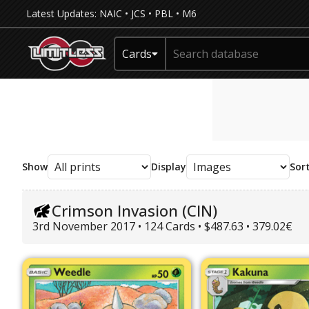
Latest Updates:
NAIC
•
JCS
•
PBL
•
M6
Cards
Show
Display
Sor
Crimson Invasion (CIN)
3rd November 2017 • 124 Cards • $487.63 • 379.02€