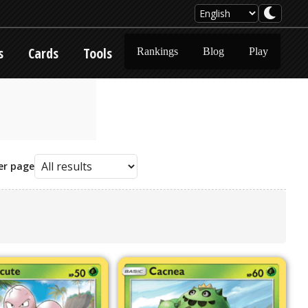
s
Cards
Tools
Rankings
Blog
Play
er page