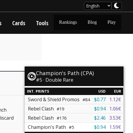
s
Cards
Tools
Rankings
Blog
Play
Champion's Path (CPA)
#5 · Double Rare
INT. PRINTS
USD
EUR
Sword & Shield Promos
$0.77
1.12€
#84
Rebel Clash
$0.94
1.06€
#19
nch
iscard
Rebel Clash
$2.46
3.53€
#176
Champion's Path
$0.94
1.59€
#5