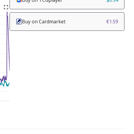
Buy on TCGplayer
$0.94
Buy on Cardmarket
€1.59