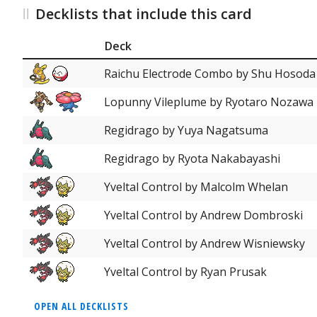
Decklists that include this card
Deck
Raichu Electrode Combo by Shu Hosoda
Lopunny Vileplume by Ryotaro Nozawa
Regidrago by Yuya Nagatsuma
Regidrago by Ryota Nakabayashi
Yveltal Control by Malcolm Whelan
Yveltal Control by Andrew Dombroski
Yveltal Control by Andrew Wisniewsky
Yveltal Control by Ryan Prusak
OPEN ALL DECKLISTS