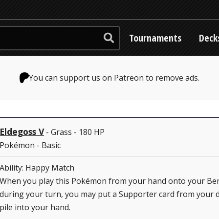
Tournaments
Deck
You can support us on Patreon to remove ads.
Eldegoss V
- Grass - 180 HP
Pokémon - Basic
Ability: Happy Match
When you play this Pokémon from your hand onto your Be
during your turn, you may put a Supporter card from your d
pile into your hand.