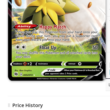
Price History