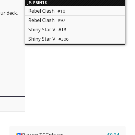
JP. PRINTS
Rebel Clash
#10
ur deck.
Rebel Clash
#97
Shiny Star V
#16
Shiny Star V
#306