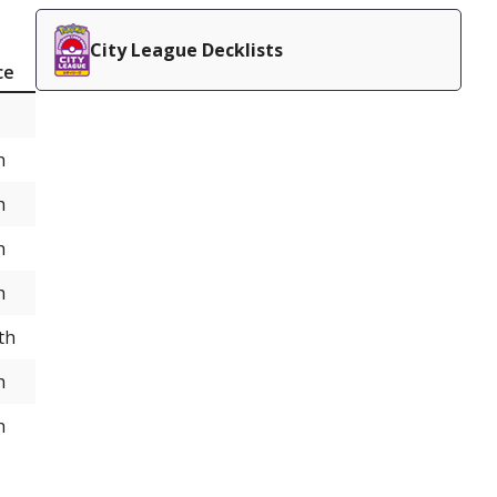
City League Decklists
ce
h
h
h
h
th
h
h