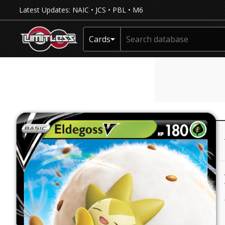
Latest Updates:
NAIC
•
JCS
•
PBL
•
M6
Cards