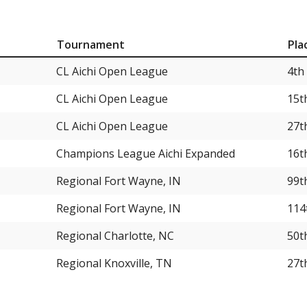
Tournament
Pla
CL Aichi Open League
4th
CL Aichi Open League
15t
CL Aichi Open League
27t
Champions League Aichi Expanded
16t
Regional Fort Wayne, IN
99t
Regional Fort Wayne, IN
114
Regional Charlotte, NC
50t
Regional Knoxville, TN
27t