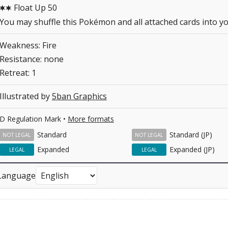
Float Up 50
CC
You may shuffle this Pokémon and all attached cards into yo
Weakness: Fire
Resistance: none
Retreat: 1
Illustrated by
5ban Graphics
D Regulation Mark •
More formats
Standard
Standard (JP)
NOT LEGAL
NOT LEGAL
Expanded
Expanded (JP)
LEGAL
LEGAL
Language