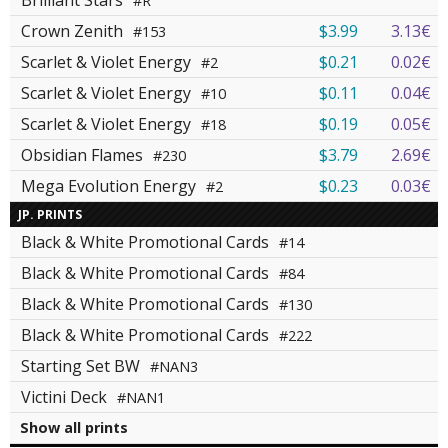
Brilliant Stars
#R
Crown Zenith
$3.99
3.13€
#153
Scarlet & Violet Energy
$0.21
0.02€
#2
Scarlet & Violet Energy
$0.11
0.04€
#10
Scarlet & Violet Energy
$0.19
0.05€
#18
Obsidian Flames
$3.79
2.69€
#230
Mega Evolution Energy
$0.23
0.03€
#2
JP. PRINTS
Black & White Promotional Cards
#14
Black & White Promotional Cards
#84
Black & White Promotional Cards
#130
Black & White Promotional Cards
#222
Starting Set BW
#NAN3
Victini Deck
#NAN1
Show all prints