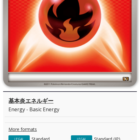
基本炎エネルギー
Energy - Basic Energy
More formats
Standard
Standard (JP)
LEGAL
LEGAL