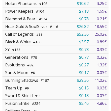
Holon Phantoms
$10.62
3.25€
#106
Power Keepers
$7.18
1.69€
#104
Diamond & Pearl
$0.78
0.21€
#124
HeartGold & SoulSilver
$26.82
18.55€
#116
Call of Legends
$52.36
25.02€
#89
Black & White
$3.57
0.89€
#106
XY
$0.73
0.33€
#133
Generations
$0.77
0.32€
#76
Evolutions
$0.27
1.32€
#92
Sun & Moon
$0.17
0.03€
#R
Burning Shadows
$29.36
11.02€
#167
Team Up
$0.15
0.03€
#R
Sword & Shield
$0.18
0.03€
#R
Fusion Strike
$5.46
4.86€
#284