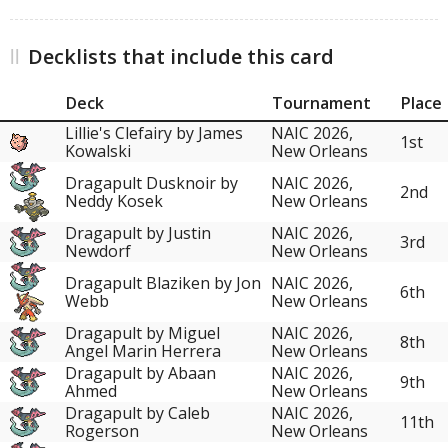
Decklists that include this card
Deck
Tournament
Place
Lillie's Clefairy by James
NAIC 2026,
1st
Kowalski
New Orleans
Dragapult Dusknoir by
NAIC 2026,
2nd
Neddy Kosek
New Orleans
Dragapult by Justin
NAIC 2026,
3rd
Newdorf
New Orleans
Dragapult Blaziken by Jon
NAIC 2026,
6th
Webb
New Orleans
Dragapult by Miguel
NAIC 2026,
8th
Angel Marin Herrera
New Orleans
Dragapult by Abaan
NAIC 2026,
9th
Ahmed
New Orleans
Dragapult by Caleb
NAIC 2026,
11th
Rogerson
New Orleans