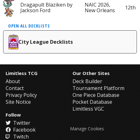
Dragapult Blaziken by
NAIC 2026,
12th
Jackson Ford
New Orleans
OPEN ALL DECKLISTS
City League Decklists
Limitless TCG
Our Other Sites
About
Deck Builder
Contact
Tournament Platform
Privacy Policy
One Piece Database
Site Notice
Pocket Database
Limitless VGC
Follow
Twitter
Manage Cookies
Facebook
Twitch