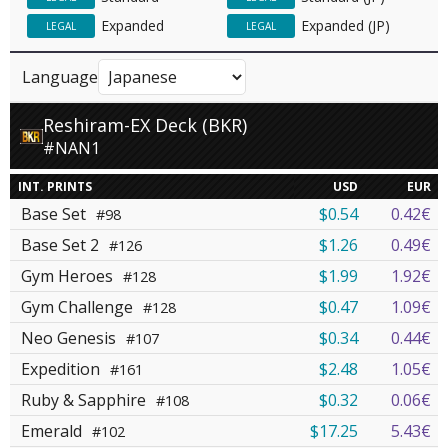
Expanded
Expanded (JP)
LEGAL
LEGAL
Language
Reshiram-EX Deck (BKR)
#NAN1
INT. PRINTS
USD
EUR
Base Set
$0.54
0.42€
#98
Base Set 2
$1.26
0.49€
#126
Gym Heroes
$1.99
1.92€
#128
Gym Challenge
$0.47
1.09€
#128
Neo Genesis
$0.34
0.44€
#107
Expedition
$2.48
1.05€
#161
Ruby & Sapphire
$0.32
0.06€
#108
Emerald
$17.25
5.43€
#102