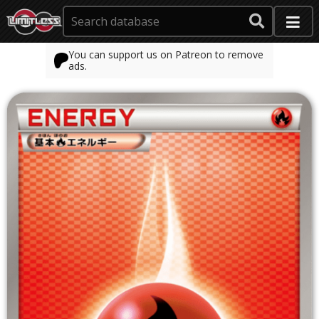
You can support us on Patreon to remove
ads.