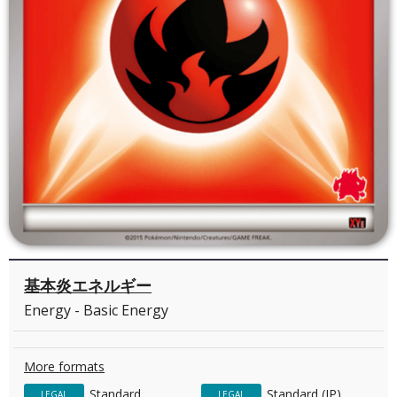
基本炎エネルギー
Energy - Basic Energy
More formats
Standard
Standard (JP)
LEGAL
LEGAL