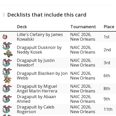
Decklists that include this card
Deck
Tournament
Place
Lillie's Clefairy by James
NAIC 2026,
1st
Kowalski
New Orleans
Dragapult Dusknoir by
NAIC 2026,
2nd
Neddy Kosek
New Orleans
Dragapult by Justin
NAIC 2026,
3rd
Newdorf
New Orleans
Dragapult Blaziken by Jon
NAIC 2026,
6th
Webb
New Orleans
Dragapult by Miguel
NAIC 2026,
8th
Angel Marin Herrera
New Orleans
Dragapult by Abaan
NAIC 2026,
9th
Ahmed
New Orleans
Dragapult by Caleb
NAIC 2026,
11th
Rogerson
New Orleans