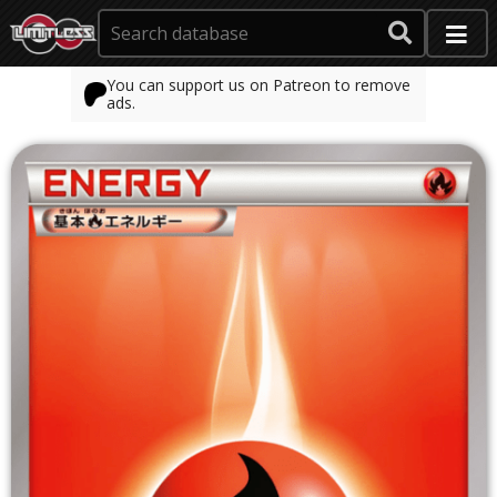
You can support us on Patreon to remove
ads.