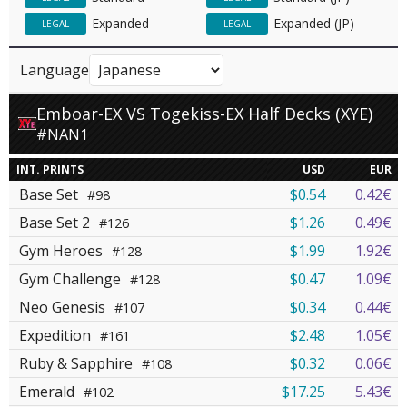
Expanded
Expanded (JP)
LEGAL
LEGAL
Language
Emboar-EX VS Togekiss-EX Half Decks (XYE)
#NAN1
INT. PRINTS
USD
EUR
Base Set
$0.54
0.42€
#98
Base Set 2
$1.26
0.49€
#126
Gym Heroes
$1.99
1.92€
#128
Gym Challenge
$0.47
1.09€
#128
Neo Genesis
$0.34
0.44€
#107
Expedition
$2.48
1.05€
#161
Ruby & Sapphire
$0.32
0.06€
#108
Emerald
$17.25
5.43€
#102