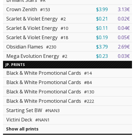
Brilliant Stars
#R
Crown Zenith
$3.99
3.13€
#153
Scarlet & Violet Energy
$0.21
0.02€
#2
Scarlet & Violet Energy
$0.11
0.04€
#10
Scarlet & Violet Energy
$0.19
0.05€
#18
Obsidian Flames
$3.79
2.69€
#230
Mega Evolution Energy
$0.23
0.03€
#2
JP. PRINTS
Black & White Promotional Cards
#14
Black & White Promotional Cards
#84
Black & White Promotional Cards
#130
Black & White Promotional Cards
#222
Starting Set BW
#NAN3
Victini Deck
#NAN1
Show all prints