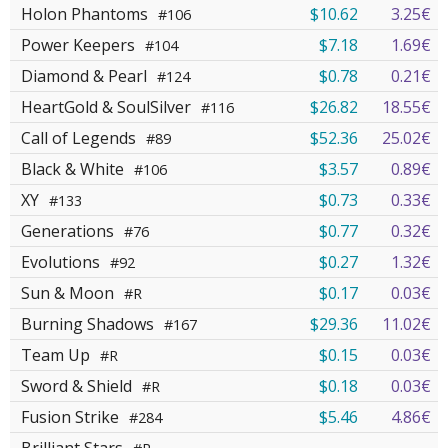
Holon Phantoms
$10.62
3.25€
#106
Power Keepers
$7.18
1.69€
#104
Diamond & Pearl
$0.78
0.21€
#124
HeartGold & SoulSilver
$26.82
18.55€
#116
Call of Legends
$52.36
25.02€
#89
Black & White
$3.57
0.89€
#106
XY
$0.73
0.33€
#133
Generations
$0.77
0.32€
#76
Evolutions
$0.27
1.32€
#92
Sun & Moon
$0.17
0.03€
#R
Burning Shadows
$29.36
11.02€
#167
Team Up
$0.15
0.03€
#R
Sword & Shield
$0.18
0.03€
#R
Fusion Strike
$5.46
4.86€
#284