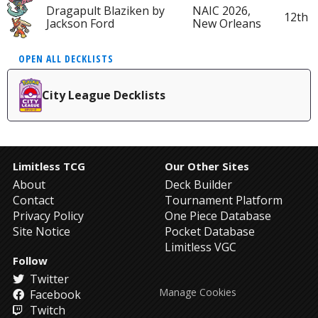
Dragapult Blaziken by
NAIC 2026,
12th
Jackson Ford
New Orleans
OPEN ALL DECKLISTS
City League Decklists
Limitless TCG
Our Other Sites
About
Deck Builder
Contact
Tournament Platform
Privacy Policy
One Piece Database
Site Notice
Pocket Database
Limitless VGC
Follow
Twitter
Manage Cookies
Facebook
Twitch