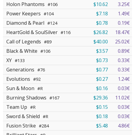
Holon Phantoms
$10.62
3.25€
#106
Power Keepers
$7.18
1.49€
#104
Diamond & Pearl
$0.78
0.19€
#124
HeartGold & SoulSilver
$26.82
18.47€
#116
Call of Legends
$40.00
25.02€
#89
Black & White
$3.57
0.89€
#106
XY
$0.73
0.33€
#133
Generations
$0.77
0.33€
#76
Evolutions
$0.27
1.24€
#92
Sun & Moon
$0.16
0.03€
#R
Burning Shadows
$29.36
11.02€
#167
Team Up
$0.15
0.03€
#R
Sword & Shield
$0.18
0.03€
#R
Fusion Strike
$5.48
4.86€
#284