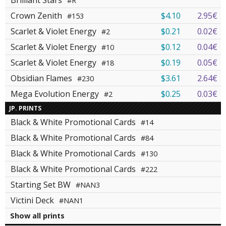
Brilliant Stars
#R
Crown Zenith
$4.10
2.95€
#153
Scarlet & Violet Energy
$0.21
0.02€
#2
Scarlet & Violet Energy
$0.12
0.04€
#10
Scarlet & Violet Energy
$0.19
0.05€
#18
Obsidian Flames
$3.61
2.64€
#230
Mega Evolution Energy
$0.25
0.03€
#2
JP. PRINTS
Black & White Promotional Cards
#14
Black & White Promotional Cards
#84
Black & White Promotional Cards
#130
Black & White Promotional Cards
#222
Starting Set BW
#NAN3
Victini Deck
#NAN1
Show all prints