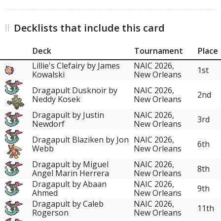
Decklists that include this card
Deck
Tournament
Place
Lillie's Clefairy by James
NAIC 2026,
1st
Kowalski
New Orleans
Dragapult Dusknoir by
NAIC 2026,
2nd
Neddy Kosek
New Orleans
Dragapult by Justin
NAIC 2026,
3rd
Newdorf
New Orleans
Dragapult Blaziken by Jon
NAIC 2026,
6th
Webb
New Orleans
Dragapult by Miguel
NAIC 2026,
8th
Angel Marin Herrera
New Orleans
Dragapult by Abaan
NAIC 2026,
9th
Ahmed
New Orleans
Dragapult by Caleb
NAIC 2026,
11th
Rogerson
New Orleans