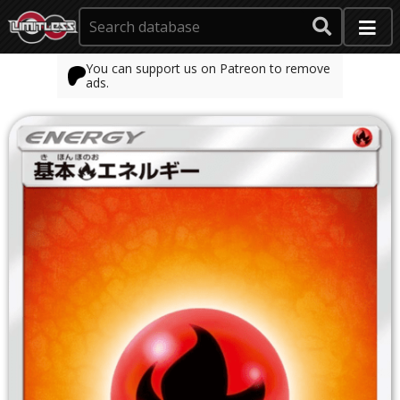
You can support us on Patreon to remove
ads.