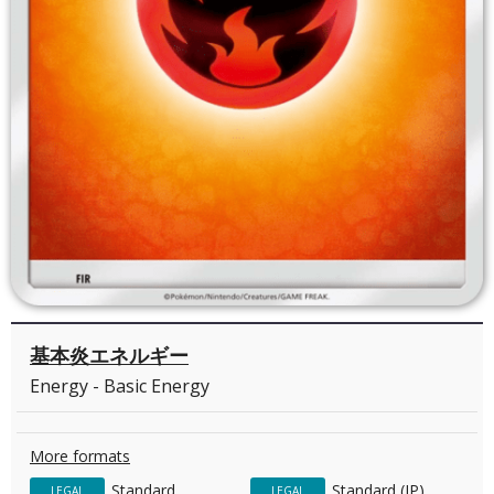
基本炎エネルギー
Energy - Basic Energy
More formats
Standard
Standard (JP)
LEGAL
LEGAL