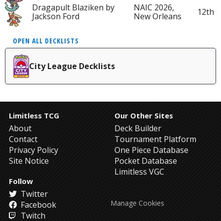
Dragapult Blaziken by
NAIC 2026,
12th
Jackson Ford
New Orleans
OPEN ALL DECKLISTS
City League Decklists
Limitless TCG
Our Other Sites
About
Deck Builder
Contact
Tournament Platform
Privacy Policy
One Piece Database
Site Notice
Pocket Database
Limitless VGC
Follow
Twitter
Manage Cookies
Facebook
Twitch