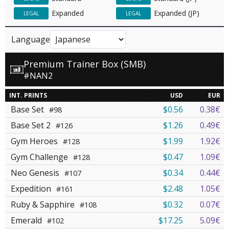
Expanded
Expanded (JP)
LEGAL
LEGAL
Language
Premium Trainer Box (SMB)
#NAN2
INT. PRINTS
USD
EUR
Base Set
$0.56
0.38€
#98
Base Set 2
$1.26
0.49€
#126
Gym Heroes
$1.99
1.92€
#128
Gym Challenge
$0.47
1.09€
#128
Neo Genesis
$0.34
0.44€
#107
Expedition
$2.48
1.05€
#161
Ruby & Sapphire
$0.32
0.07€
#108
Emerald
$17.25
5.09€
#102