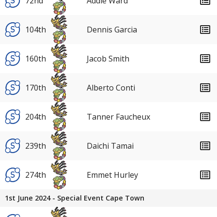
72nd
Addie Ward
104th
Dennis Garcia
160th
Jacob Smith
170th
Alberto Conti
204th
Tanner Faucheux
239th
Daichi Tamai
274th
Emmet Hurley
1st June 2024 - Special Event Cape Town