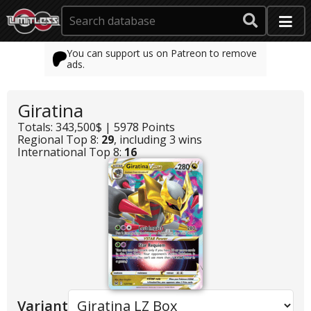
You can support us on Patreon to remove
ads.
Giratina
Totals: 343,500$ | 5978 Points
Regional Top 8:
29
, including 3 wins
International Top 8:
16
Variant