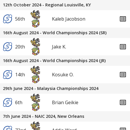
12th October 2024 - Regional Louisville, KY
56th
Kaleb Jacobson
16th August 2024 - World Championships 2024 (SR)
20th
Jake K.
16th August 2024 - World Championships 2024 (JR)
14th
Kosuke O.
29th June 2024 - Malaysia Championships 2024
6th
Brian Geikie
7th June 2024 - NAIC 2024, New Orleans