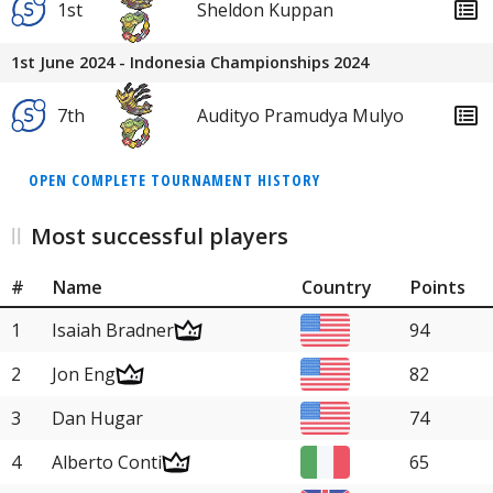
1st
Sheldon Kuppan
1st June 2024 - Indonesia Championships 2024
7th
Audityo Pramudya Mulyo
OPEN COMPLETE TOURNAMENT HISTORY
Most successful players
#
Name
Country
Points
1
Isaiah Bradner
94
2
Jon Eng
82
3
Dan Hugar
74
4
Alberto Conti
65