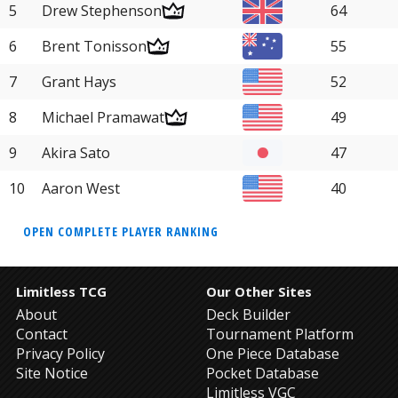
5
Drew Stephenson
64
6
Brent Tonisson
55
7
Grant Hays
52
8
Michael Pramawat
49
9
Akira Sato
47
10
Aaron West
40
OPEN COMPLETE PLAYER RANKING
Limitless TCG
Our Other Sites
About
Deck Builder
Contact
Tournament Platform
Privacy Policy
One Piece Database
Site Notice
Pocket Database
Limitless VGC