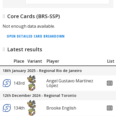
Core Cards (BRS-SSP)
Not enough data available.
OPEN DETAILED CARD BREAKDOWN
Latest results
Place
Variant
Player
List
18th January 2025 - Regional Rio de Janeiro
Angel Gustavo Martínez
143rd
López
12th December 2024 - Regional Toronto
134th
Brooke English