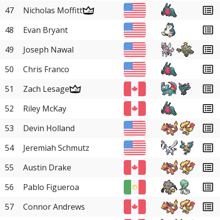
47
Nicholas Moffitt
48
Evan Bryant
49
Joseph Nawal
50
Chris Franco
51
Zach Lesage
52
Riley McKay
53
Devin Holland
54
Jeremiah Schmutz
55
Austin Drake
56
Pablo Figueroa
57
Connor Andrews