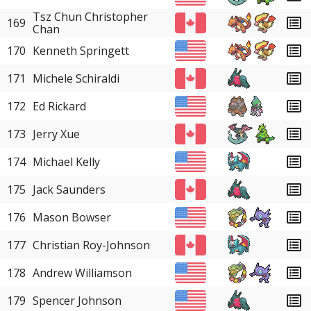
Tsz Chun Christopher
169
Chan
170
Kenneth Springett
171
Michele Schiraldi
172
Ed Rickard
173
Jerry Xue
174
Michael Kelly
175
Jack Saunders
176
Mason Bowser
177
Christian Roy-Johnson
178
Andrew Williamson
179
Spencer Johnson