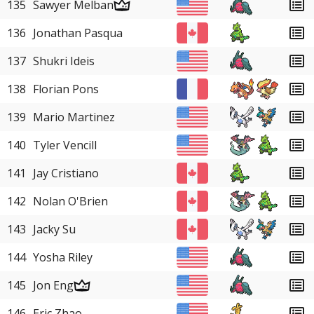
135
Sawyer Melban
136
Jonathan Pasqua
137
Shukri Ideis
138
Florian Pons
139
Mario Martinez
140
Tyler Vencill
141
Jay Cristiano
142
Nolan O'Brien
143
Jacky Su
144
Yosha Riley
145
Jon Eng
146
Eric Zhao