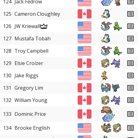
124
Jack Fedrow
125
Cameron Cloughley
126
JW Kriewall
127
Mustafa Tobah
128
Troy Campbell
129
Elsie Croizer
130
Jake Riggs
131
Gregory Lim
132
William Young
133
Dominic Price
134
Brooke English