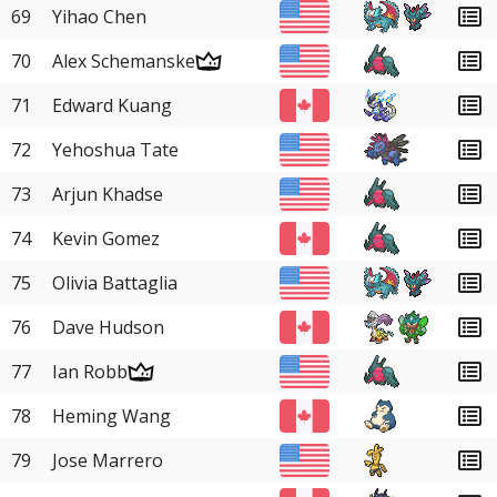
69
Yihao Chen
70
Alex Schemanske
71
Edward Kuang
72
Yehoshua Tate
73
Arjun Khadse
74
Kevin Gomez
75
Olivia Battaglia
76
Dave Hudson
77
Ian Robb
78
Heming Wang
79
Jose Marrero