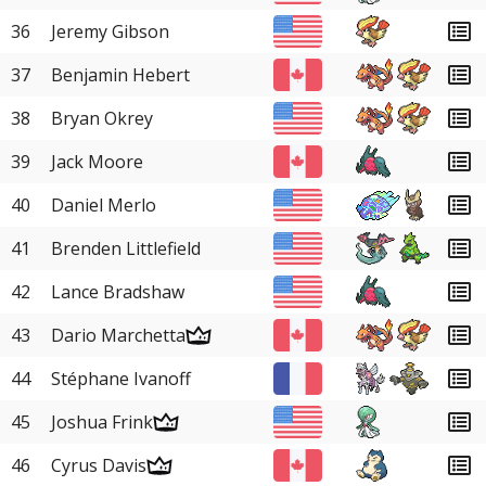
36
Jeremy Gibson
37
Benjamin Hebert
38
Bryan Okrey
39
Jack Moore
40
Daniel Merlo
41
Brenden Littlefield
42
Lance Bradshaw
43
Dario Marchetta
44
Stéphane Ivanoff
45
Joshua Frink
46
Cyrus Davis