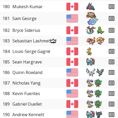
180
Mukesh Kumar
181
Sam George
182
Bryce Siderius
183
Sebastian Lashmet
184
Louis-Serge Gagné
185
Sean Hargrave
186
Quinn Rowland
187
Nicholas Yang
188
Kevin Fuentes
189
Gabriel Ouellet
190
Andrew Kennett