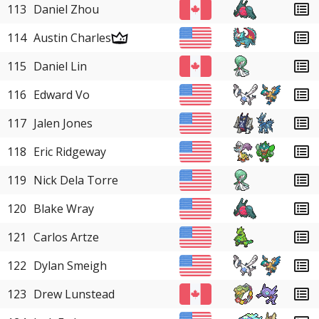
113
Daniel Zhou
114
Austin Charles
115
Daniel Lin
116
Edward Vo
117
Jalen Jones
118
Eric Ridgeway
119
Nick Dela Torre
120
Blake Wray
121
Carlos Artze
122
Dylan Smeigh
123
Drew Lunstead