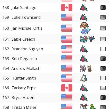
158
Jake Santiago
159
Luke Townsend
160
Jan Michael Ortiz
161
Sable Creech
162
Brandon Nguyen
163
Ben Degarmo
164
Andrew Mallach
165
Hunter Smith
166
Zackary Prpic
167
Bryce Hazen
168
Tristan Maier