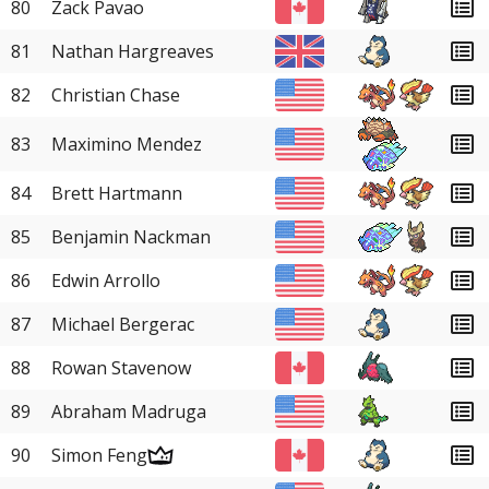
80
Zack Pavao
81
Nathan Hargreaves
82
Christian Chase
83
Maximino Mendez
84
Brett Hartmann
85
Benjamin Nackman
86
Edwin Arrollo
87
Michael Bergerac
88
Rowan Stavenow
89
Abraham Madruga
90
Simon Feng