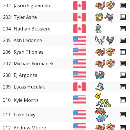
202
Jason Figueiredo
203
Tyler Ashe
204
Nathan Bussiere
205
Ash Ledonne
206
Ryan Thomas
207
Michael Formanek
208
EJ Argonza
209
Lucas Huculak
210
Kyle Morris
211
Luke Levy
212
Andrew Moore