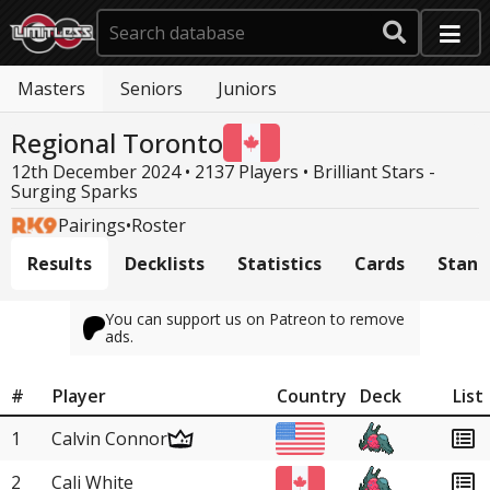
Masters
Seniors
Juniors
Regional Toronto
12th December 2024 • 2137 Players •
Brilliant Stars -
Surging Sparks
Pairings
•
Roster
Results
Decklists
Statistics
Cards
Stand
You can support us on Patreon to remove
ads.
#
Player
Country
Deck
List
1
Calvin Connor
2
Cali White