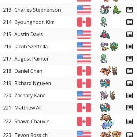
213
Charles Stephenson
214
Byounghoon Kim
215
Austin Davis
216
Jacob Szettella
217
August Painter
218
Daniel Chan
219
Richard Nguyen
220
Zachary Kane
221
Matthew Ali
222
Shawn Chauvin
223
Tevon Rossich