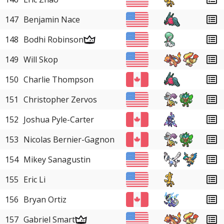
147
Benjamin Nace
148
Bodhi Robinson
149
Will Skop
150
Charlie Thompson
151
Christopher Zervos
152
Joshua Pyle-Carter
153
Nicolas Bernier-Gagnon
154
Mikey Sanagustin
155
Eric Li
156
Bryan Ortiz
157
Gabriel Smart