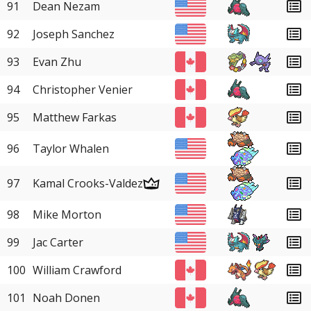
91
Dean Nezam
92
Joseph Sanchez
93
Evan Zhu
94
Christopher Venier
95
Matthew Farkas
96
Taylor Whalen
97
Kamal Crooks-Valdez
98
Mike Morton
99
Jac Carter
100
William Crawford
101
Noah Donen