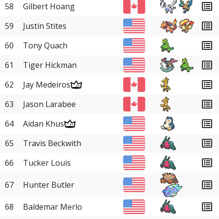
58
Gilbert Hoang
59
Justin Stites
60
Tony Quach
61
Tiger Hickman
62
Jay Medeiros
63
Jason Larabee
64
Aidan Khus
65
Travis Beckwith
66
Tucker Louis
67
Hunter Butler
68
Baldemar Merlo