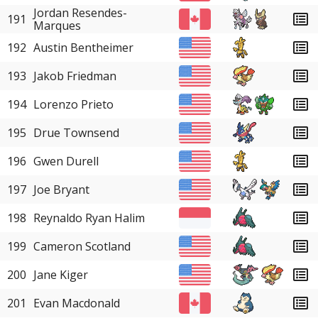
Jordan Resendes-
191
Marques
192
Austin Bentheimer
193
Jakob Friedman
194
Lorenzo Prieto
195
Drue Townsend
196
Gwen Durell
197
Joe Bryant
198
Reynaldo Ryan Halim
199
Cameron Scotland
200
Jane Kiger
201
Evan Macdonald