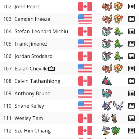
102
John Pedro
103
Camden Freeze
104
Stefan-Leonard Michiu
105
Frank Jimenez
106
Jordan Stoddard
107
Isaiah Cheville
108
Calvin Tathanhlong
109
Anthony Bruno
110
Shane Kelley
111
Wesley Tam
112
Sze Him Chiang