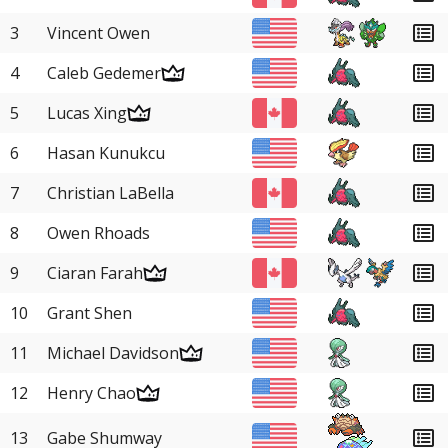
3
Vincent Owen
4
Caleb Gedemer
5
Lucas Xing
6
Hasan Kunukcu
7
Christian LaBella
8
Owen Rhoads
9
Ciaran Farah
10
Grant Shen
11
Michael Davidson
12
Henry Chao
13
Gabe Shumway