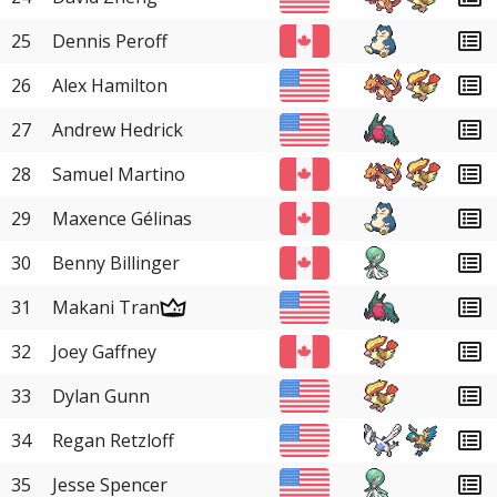
25
Dennis Peroff
26
Alex Hamilton
27
Andrew Hedrick
28
Samuel Martino
29
Maxence Gélinas
30
Benny Billinger
31
Makani Tran
32
Joey Gaffney
33
Dylan Gunn
34
Regan Retzloff
35
Jesse Spencer