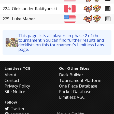
224
Oleksander Rakityanski
225
Luke Maher
This page lists all players in phase 2 of the
tournament. You can find further results and
decklists on this tournament's Limitless Labs
page.
Limitless TCG
Our Other Sites
About
Deck Builder
Contact
Tournament Platform
Privacy Policy
One Piece Database
Site Notice
Pocket Database
Limitless VGC
Follow
Twitter
Manage Cookies