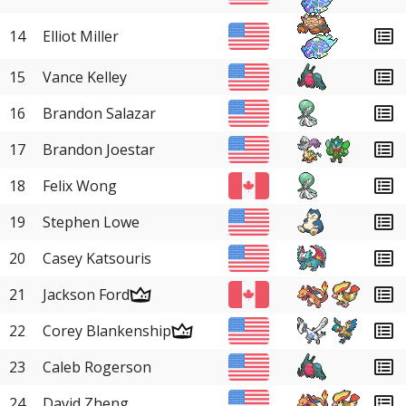
14
Elliot Miller
15
Vance Kelley
16
Brandon Salazar
17
Brandon Joestar
18
Felix Wong
19
Stephen Lowe
20
Casey Katsouris
21
Jackson Ford
22
Corey Blankenship
23
Caleb Rogerson
24
David Zheng