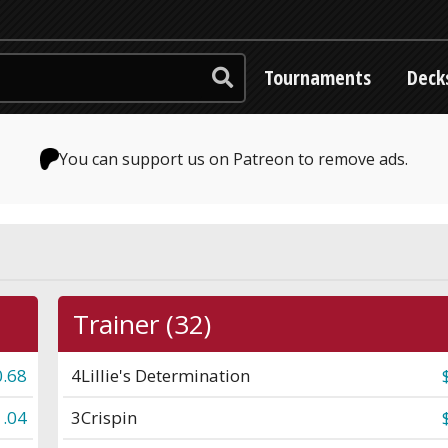
Tournaments
Deck
You can support us on Patreon to remove ads.
Trainer (32)
0.68
4
Lillie's Determination
1.04
3
Crispin