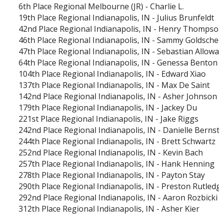
6th Place
Regional Melbourne (JR)
-
Charlie L.
19th Place
Regional Indianapolis, IN
-
Julius Brunfeldt
42nd Place
Regional Indianapolis, IN
-
Henry Thompso
46th Place
Regional Indianapolis, IN
-
Sammy Goldsche
47th Place
Regional Indianapolis, IN
-
Sebastian Allow
64th Place
Regional Indianapolis, IN
-
Genessa Benton
104th Place
Regional Indianapolis, IN
-
Edward Xiao
137th Place
Regional Indianapolis, IN
-
Max De Saint
142nd Place
Regional Indianapolis, IN
-
Asher Johnson
179th Place
Regional Indianapolis, IN
-
Jackey Du
221st Place
Regional Indianapolis, IN
-
Jake Riggs
242nd Place
Regional Indianapolis, IN
-
Danielle Berns
244th Place
Regional Indianapolis, IN
-
Brett Schwartz
252nd Place
Regional Indianapolis, IN
-
Kevin Bach
257th Place
Regional Indianapolis, IN
-
Hank Henning
278th Place
Regional Indianapolis, IN
-
Payton Stay
290th Place
Regional Indianapolis, IN
-
Preston Rutled
292nd Place
Regional Indianapolis, IN
-
Aaron Rozbicki
312th Place
Regional Indianapolis, IN
-
Asher Kier