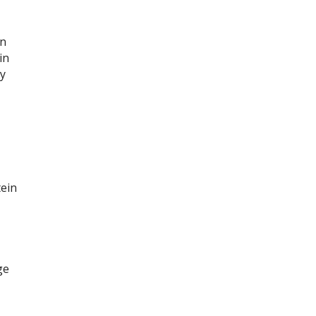
n
in
ay
tein
ge