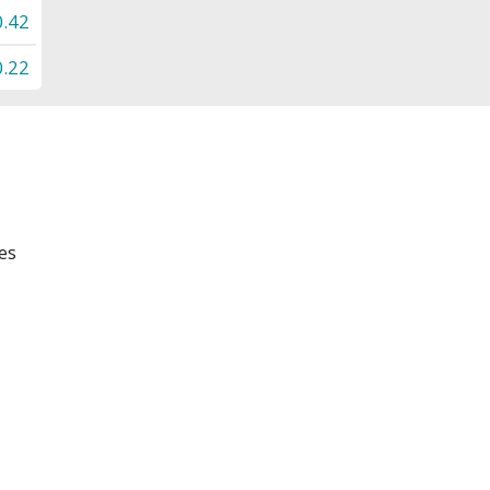
0.42
0.22
es