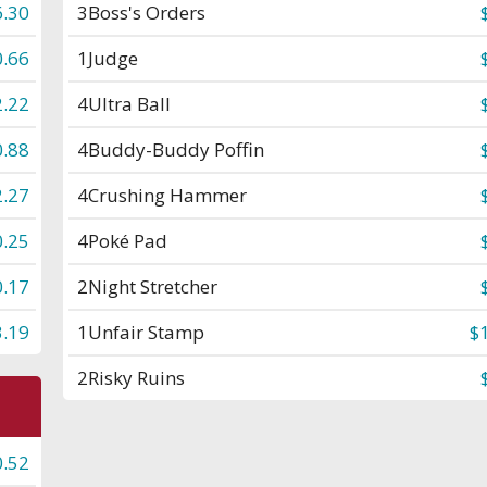
6.30
3
Boss's Orders
0.66
1
Judge
2.22
4
Ultra Ball
0.88
4
Buddy-Buddy Poffin
2.27
4
Crushing Hammer
0.25
4
Poké Pad
0.17
2
Night Stretcher
3.19
1
Unfair Stamp
$
2
Risky Ruins
0.52