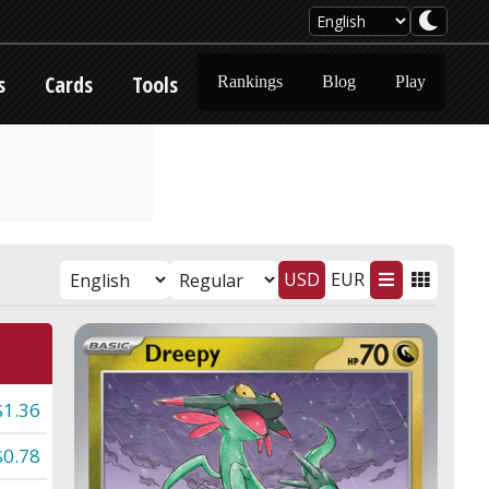
s
Cards
Tools
Rankings
Blog
Play
USD
EUR
$1.36
$0.78