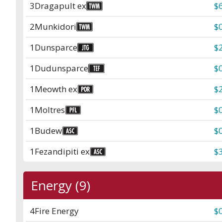
3
Dragapult ex
$
2
Munkidori
$
1
Dunsparce
$
1
Dudunsparce
$
1
Meowth ex
$
1
Moltres
$
1
Budew
$
1
Fezandipiti ex
$
Energy (9)
4
Fire Energy
$