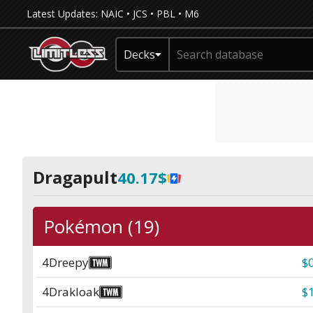
Latest Updates:
NAIC
•
JCS
•
PBL
•
M6
Decks
Dragapult
40.17$
Pokémon (19)
4
Dreepy
$
4
Drakloak
$