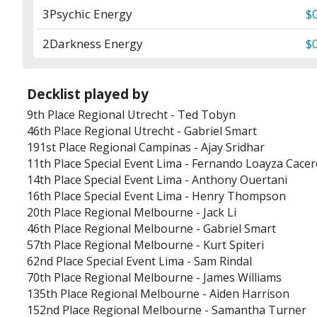
3
Psychic Energy
$
2
Darkness Energy
$
Decklist played by
9th Place
Regional Utrecht
-
Ted Tobyn
46th Place
Regional Utrecht
-
Gabriel Smart
191st Place
Regional Campinas
-
Ajay Sridhar
11th Place
Special Event Lima
-
Fernando Loayza Cacer
14th Place
Special Event Lima
-
Anthony Ouertani
16th Place
Special Event Lima
-
Henry Thompson
20th Place
Regional Melbourne
-
Jack Li
46th Place
Regional Melbourne
-
Gabriel Smart
57th Place
Regional Melbourne
-
Kurt Spiteri
62nd Place
Special Event Lima
-
Sam Rindal
70th Place
Regional Melbourne
-
James Williams
135th Place
Regional Melbourne
-
Aiden Harrison
152nd Place
Regional Melbourne
-
Samantha Turner