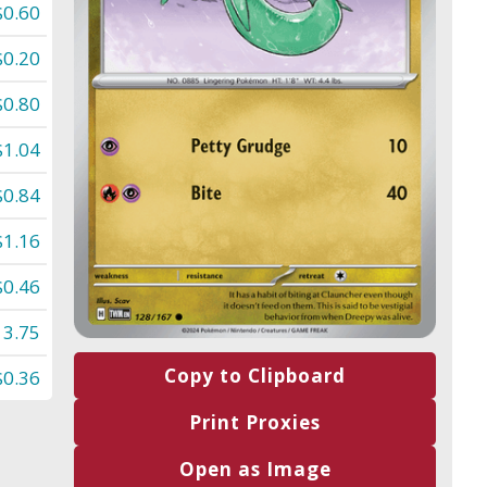
$0.60
$0.20
$0.80
$1.04
$0.84
$1.16
$0.46
13.75
Copy to Clipboard
$0.36
Print Proxies
Open as Image