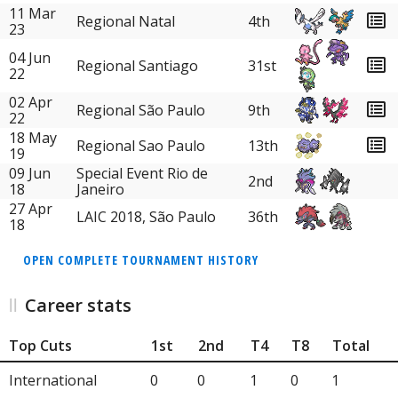
11 Mar
Regional Natal
4th
23
04 Jun
Regional Santiago
31st
22
02 Apr
Regional São Paulo
9th
22
18 May
Regional Sao Paulo
13th
19
09 Jun
Special Event Rio de
2nd
18
Janeiro
27 Apr
LAIC 2018, São Paulo
36th
18
OPEN COMPLETE TOURNAMENT HISTORY
Career stats
Top Cuts
1st
2nd
T4
T8
Total
International
0
0
1
0
1