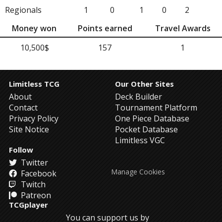
Regionals
1
0
1
0
2
Money won
Points earned
Travel Awards
10,500$
157
1
Limitless TCG
Our Other Sites
About
Deck Builder
Contact
Tournament Platform
Privacy Policy
One Piece Database
Site Notice
Pocket Database
Limitless VGC
Follow
Twitter
Manage Cookies
Facebook
Twitch
Patreon
TCGplayer
You can support us by