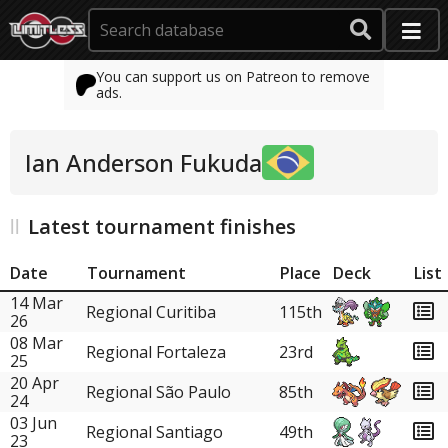
You can support us on Patreon to remove
ads.
Ian Anderson Fukuda
Latest tournament finishes
Date
Tournament
Place
Deck
List
14 Mar
Regional Curitiba
115th
26
08 Mar
Regional Fortaleza
23rd
25
20 Apr
Regional São Paulo
85th
24
03 Jun
Regional Santiago
49th
23