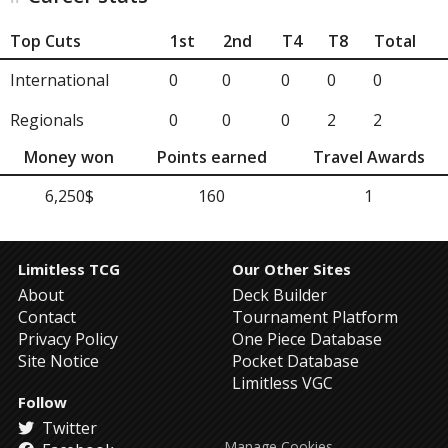
Top Cuts
1st
2nd
T4
T8
Total
International
0
0
0
0
0
Regionals
0
0
0
2
2
Money won
Points earned
Travel Awards
6,250$
160
1
Limitless TCG
Our Other Sites
About
Deck Builder
Contact
Tournament Platform
Privacy Policy
One Piece Database
Site Notice
Pocket Database
Limitless VGC
Follow
Twitter
Manage Cookies