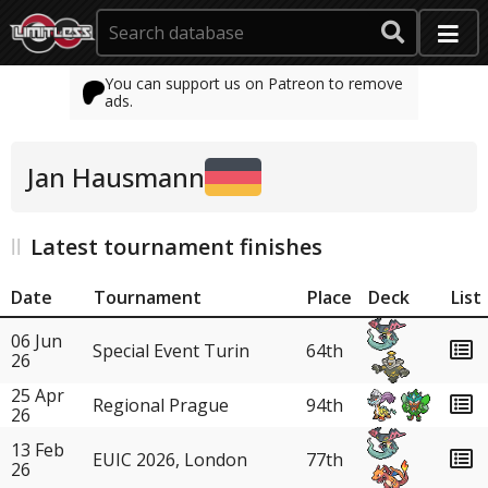
You can support us on Patreon to remove
ads.
Jan Hausmann
Latest tournament finishes
Date
Tournament
Place
Deck
List
06 Jun
Special Event Turin
64th
26
25 Apr
Regional Prague
94th
26
13 Feb
EUIC 2026, London
77th
26