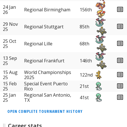
24 Jan
Regional Birmingham
156th
26
29 Nov
Regional Stuttgart
85th
25
25 Oct
Regional Lille
68th
25
13 Sep
Regional Frankfurt
146th
25
15 Aug
World Championships
122nd
25
2025
15 Feb
Special Event Puerto
21st
25
Rico
25 Jan
Regional San Antonio,
41st
25
TX
OPEN COMPLETE TOURNAMENT HISTORY
Career stats