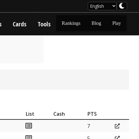
s
Cards
Tools
Rankings
Blog
Play
List
Cash
PTS
7
5