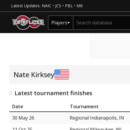
Latest Updates:
NAIC
•
JCS
•
PBL
•
M6
Players
Nate Kirksey
Latest tournament finishes
Date
Tournament
30 May 26
Regional Indianapolis, IN
11 Oct 25
Regional Milwaukee, WI