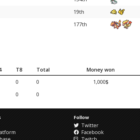
19th
177th
4
T8
Total
Money won
0
0
1,000$
0
0
s
Follow
Twitter
atform
Facebook
abase
Twitch