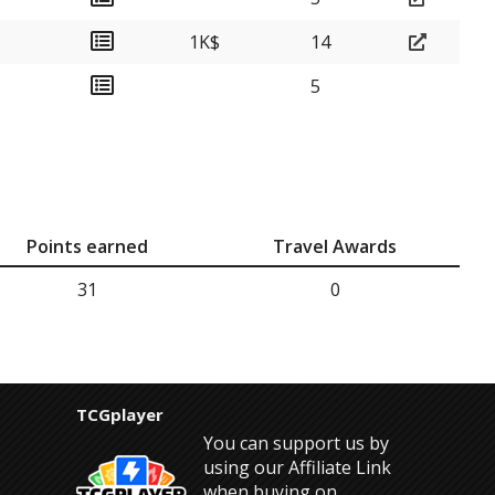
1K$
14
5
Points earned
Travel Awards
31
0
TCGplayer
You can support us by
using our Affiliate Link
when buying on