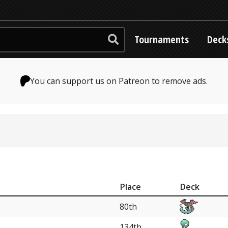
Tournaments
Deck
You can support us on Patreon to remove ads.
Place
Deck
80th
134th