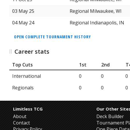
03 May 25
Regional Milwaukee, WI
04 May 24
Regional Indianapolis, IN
OPEN COMPLETE TOURNAMENT HISTORY
Career stats
Top Cuts
1st
2nd
T
International
0
0
0
Regionals
0
0
0
Limitless TCG
Our Other Site
About
Deck Builder
Contact
Tournament Pl
Privacy Policy
One Piece Dat