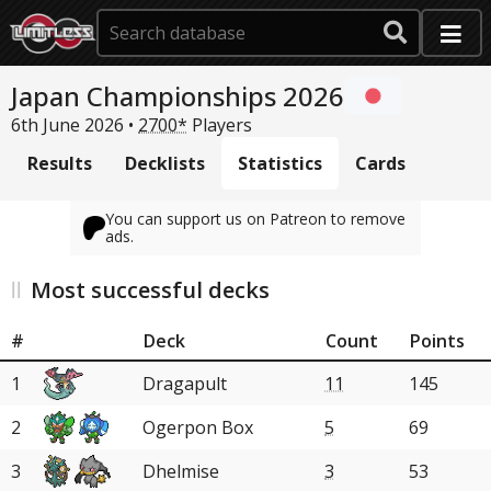
Japan Championships 2026
6th June 2026 •
2700*
Players
Results
Decklists
Statistics
Cards
You can support us on Patreon to remove
ads.
Most successful decks
#
Deck
Count
Points
1
Dragapult
11
145
2
Ogerpon Box
5
69
3
Dhelmise
3
53