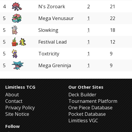
4
N's Zoroark
2
21
5
Mega Venusaur
1
22
5
Slowking
1
18
5
Festival Lead
1
12
5
Toxtricity
1
9
5
Mega Greninja
1
9
Limitless TCG
Our Other Sites
About
Deck Builder
Contact
Tournament Platform
Privacy Policy
One Piece Database
Site Notice
Pocket Database
Limitless VGC
Follow