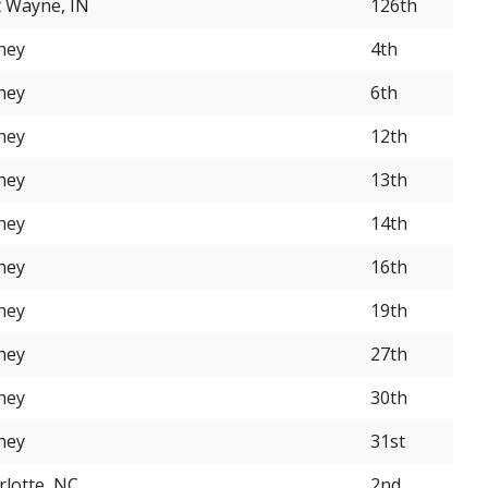
t Wayne, IN
126th
ney
4th
ney
6th
ney
12th
ney
13th
ney
14th
ney
16th
ney
19th
ney
27th
ney
30th
ney
31st
rlotte, NC
2nd