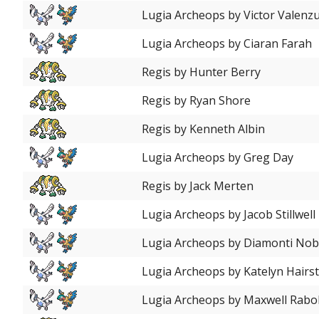
Lugia Archeops by Victor Valenz
Lugia Archeops by Ciaran Farah
Regis by Hunter Berry
Regis by Ryan Shore
Regis by Kenneth Albin
Lugia Archeops by Greg Day
Regis by Jack Merten
Lugia Archeops by Jacob Stillwell
Lugia Archeops by Diamonti Nob
Lugia Archeops by Katelyn Hairs
Lugia Archeops by Maxwell Rab