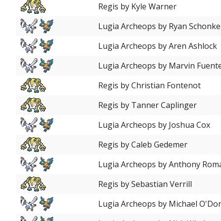
Regis by Kyle Warner
Lugia Archeops by Ryan Schonk
Lugia Archeops by Aren Ashlock
Lugia Archeops by Marvin Fuent
Regis by Christian Fontenot
Regis by Tanner Caplinger
Lugia Archeops by Joshua Cox
Regis by Caleb Gedemer
Lugia Archeops by Anthony Rom
Regis by Sebastian Verrill
Lugia Archeops by Michael O'Don