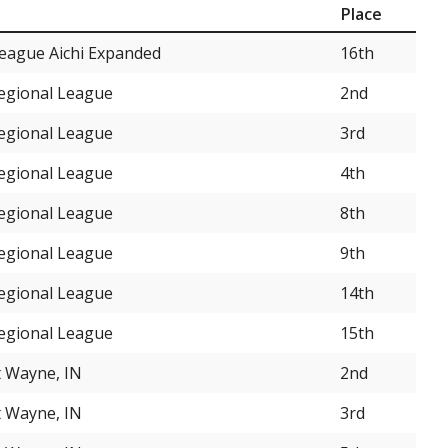
Place
eague Aichi Expanded
16th
Regional League
2nd
Regional League
3rd
Regional League
4th
Regional League
8th
Regional League
9th
Regional League
14th
Regional League
15th
t Wayne, IN
2nd
t Wayne, IN
3rd