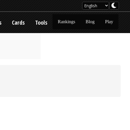
s
Cards
Tools
Rankings
Blog
Play