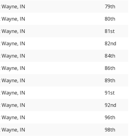
t Wayne, IN
79th
t Wayne, IN
80th
t Wayne, IN
81st
t Wayne, IN
82nd
t Wayne, IN
84th
t Wayne, IN
86th
t Wayne, IN
89th
t Wayne, IN
91st
t Wayne, IN
92nd
t Wayne, IN
96th
t Wayne, IN
98th