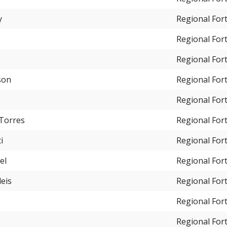
y
Regional For
Regional For
Regional For
son
Regional For
Regional For
 Torres
Regional For
i
Regional For
el
Regional For
eis
Regional For
Regional For
Regional For