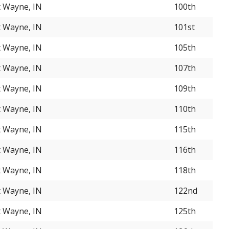
t Wayne, IN
100th
t Wayne, IN
101st
t Wayne, IN
105th
t Wayne, IN
107th
t Wayne, IN
109th
t Wayne, IN
110th
t Wayne, IN
115th
t Wayne, IN
116th
t Wayne, IN
118th
t Wayne, IN
122nd
t Wayne, IN
125th