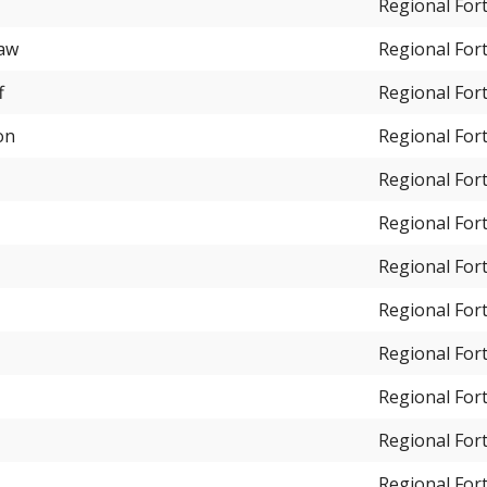
Regional For
haw
Regional For
f
Regional For
on
Regional For
Regional For
Regional For
Regional For
Regional For
Regional For
Regional For
Regional For
Regional For