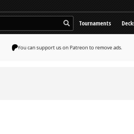
Tournaments
Deck
You can support us on Patreon to remove ads.