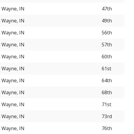
t Wayne, IN
47th
t Wayne, IN
49th
t Wayne, IN
56th
t Wayne, IN
57th
t Wayne, IN
60th
t Wayne, IN
61st
t Wayne, IN
64th
t Wayne, IN
68th
t Wayne, IN
71st
t Wayne, IN
73rd
t Wayne, IN
76th