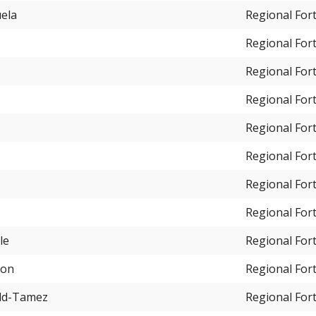
uela
Regional For
Regional For
Regional For
Regional For
Regional For
Regional For
Regional For
Regional For
le
Regional For
ton
Regional For
old-Tamez
Regional For