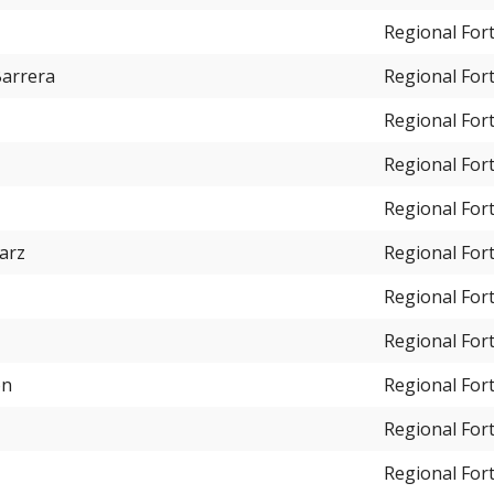
Regional For
Barrera
Regional For
Regional For
Regional For
Regional For
arz
Regional For
Regional For
Regional For
on
Regional For
Regional For
Regional For