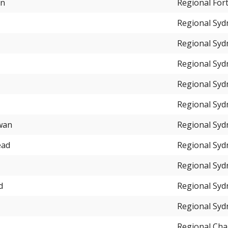
an
Regional For
Regional Syd
Regional Syd
Regional Syd
Regional Syd
Regional Syd
wan
Regional Syd
ead
Regional Syd
Regional Syd
d
Regional Syd
Regional Syd
Regional Cha