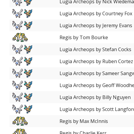
Lugia Archeops by Nick Wiedem
Lugia Archeops by Courtney Fox
Lugia Archeops by Jeremy Evans
Regis by Tom Bourke
Lugia Archeops by Stefan Cocks
Lugia Archeops by Ruben Cortez
Lugia Archeops by Sameer Sang
Lugia Archeops by Geoff Woodh
Lugia Archeops by Billy Nguyen
Lugia Archeops by Scott Langfor
Regis by Max McInnis
Regis by Charlie Kerr