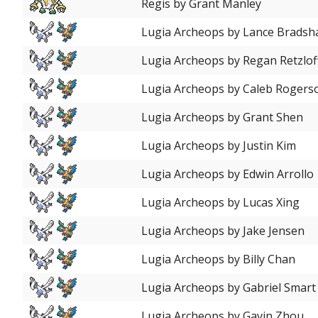
Regis by Grant Manley
Lugia Archeops by Lance Brads
Lugia Archeops by Regan Retzlof
Lugia Archeops by Caleb Rogers
Lugia Archeops by Grant Shen
Lugia Archeops by Justin Kim
Lugia Archeops by Edwin Arrollo
Lugia Archeops by Lucas Xing
Lugia Archeops by Jake Jensen
Lugia Archeops by Billy Chan
Lugia Archeops by Gabriel Smart
Lugia Archeops by Gavin Zhou