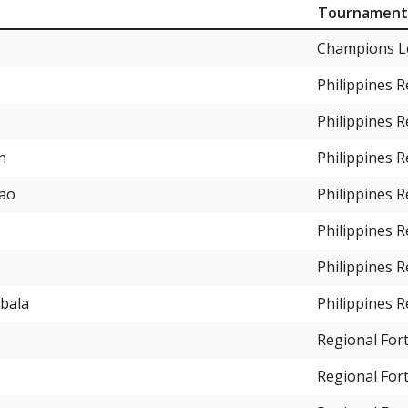
Tournament
Champions L
Philippines 
Philippines 
n
Philippines 
gao
Philippines 
Philippines 
Philippines 
abala
Philippines 
Regional For
Regional For