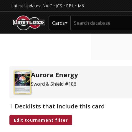
Latest Updates:
NAIC
•
JCS
•
PBL
•
M6
Cards
Aurora Energy
Sword & Shield #186
Decklists that include this card
Edit tournament filter