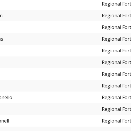
Regional For
en
Regional For
Regional For
es
Regional For
Regional For
Regional For
Regional For
Regional For
anello
Regional For
Regional For
nell
Regional For