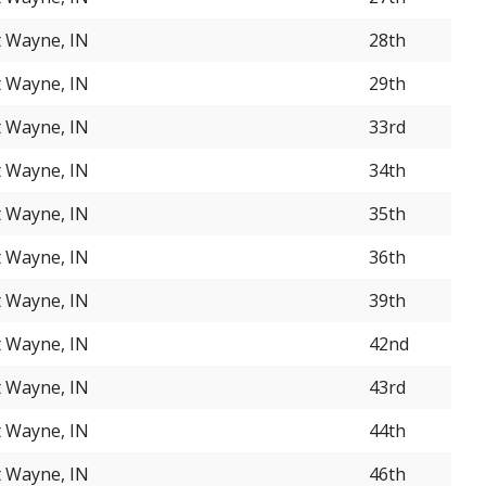
t Wayne, IN
28th
t Wayne, IN
29th
t Wayne, IN
33rd
t Wayne, IN
34th
t Wayne, IN
35th
t Wayne, IN
36th
t Wayne, IN
39th
t Wayne, IN
42nd
t Wayne, IN
43rd
t Wayne, IN
44th
t Wayne, IN
46th