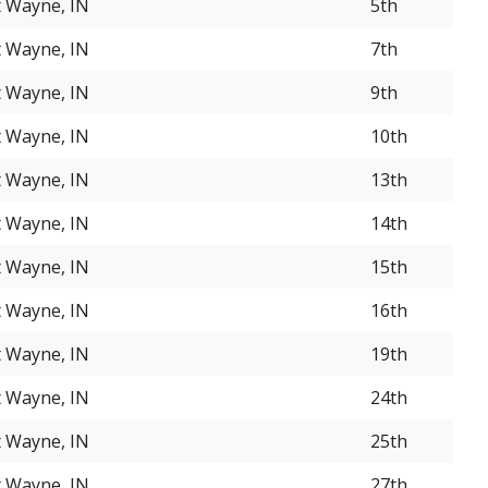
t Wayne, IN
5th
t Wayne, IN
7th
t Wayne, IN
9th
t Wayne, IN
10th
t Wayne, IN
13th
t Wayne, IN
14th
t Wayne, IN
15th
t Wayne, IN
16th
t Wayne, IN
19th
t Wayne, IN
24th
t Wayne, IN
25th
t Wayne, IN
27th