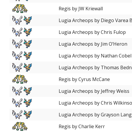
Regis by JW Kriewall
Lugia Archeops by Diego Varea 
Lugia Archeops by Chris Fulop
Lugia Archeops by Jim O’Heron
Lugia Archeops by Nathan Cobel
Lugia Archeops by Thomas Bedn
Regis by Cyrus McCane
Lugia Archeops by Jeffrey Weiss
Lugia Archeops by Chris Wilkins
Lugia Archeops by Grayson Lang
Regis by Charlie Kerr