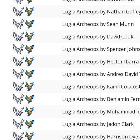
Lugia Archeops by Nathan Guffe
Lugia Archeops by Sean Munn
Lugia Archeops by David Cook
Lugia Archeops by Spencer John
Lugia Archeops by Hector Ibarra
Lugia Archeops by Andres David
Lugia Archeops by Kamil Colatost
Lugia Archeops by Benjamin Ferr
Lugia Archeops by Muhammad Id
Lugia Archeops by Jadon Clark
Lugia Archeops by Harrison Dye