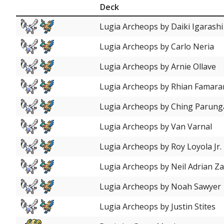
Deck
Lugia Archeops by Daiki Igarashi
Lugia Archeops by Carlo Neria
Lugia Archeops by Arnie Ollave
Lugia Archeops by Rhian Famara
Lugia Archeops by Ching Parun
Lugia Archeops by Van Varnal
Lugia Archeops by Roy Loyola Jr.
Lugia Archeops by Neil Adrian Z
Lugia Archeops by Noah Sawyer
Lugia Archeops by Justin Stites