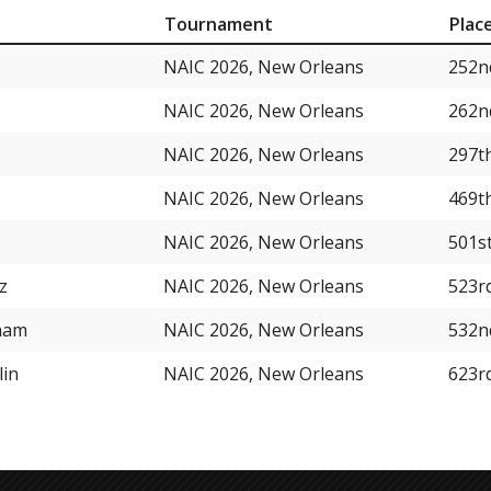
Tournament
Plac
NAIC 2026, New Orleans
252n
NAIC 2026, New Orleans
262n
NAIC 2026, New Orleans
297t
NAIC 2026, New Orleans
469t
NAIC 2026, New Orleans
501s
z
NAIC 2026, New Orleans
523r
ham
NAIC 2026, New Orleans
532n
lin
NAIC 2026, New Orleans
623r