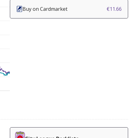
Buy on Cardmarket
€11.66