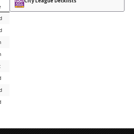
City League Decklists
e
d
d
h
h
t
d
d
d