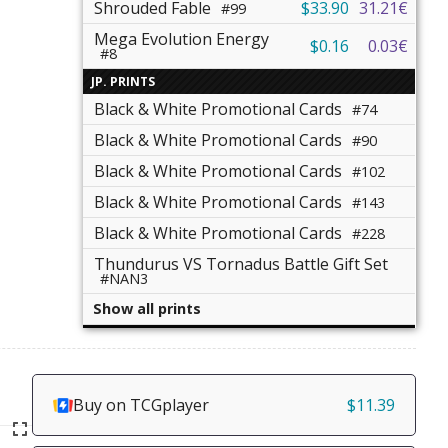
Shrouded Fable
$33.90
31.21€
#99
Mega Evolution Energy
$0.16
0.03€
#8
JP. PRINTS
Black & White Promotional Cards
#74
Black & White Promotional Cards
#90
Black & White Promotional Cards
#102
Black & White Promotional Cards
#143
Black & White Promotional Cards
#228
Thundurus VS Tornadus Battle Gift Set
#NAN3
Show all prints
Buy on TCGplayer
$11.39