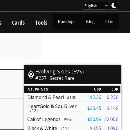
s
Cards
Tools
Rankings
Blog
Play
Evolving Skies (EVS)
#237 · Secret Rare
INT. PRINTS
USD
EUR
Diamond & Pearl
$2.26
0.23€
#130
HeartGold & SoulSilver
$20.45
9.14€
#122
Call of Legends
$50.99
22.00€
#95
Black & White
$4.55
1.09€
#112