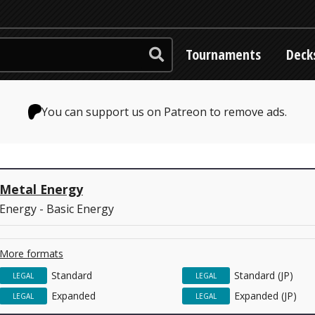
Tournaments
Deck
You can support us on Patreon to remove ads.
Metal Energy
Energy - Basic Energy
More formats
Standard
Standard (JP)
LEGAL
LEGAL
Expanded
Expanded (JP)
LEGAL
LEGAL