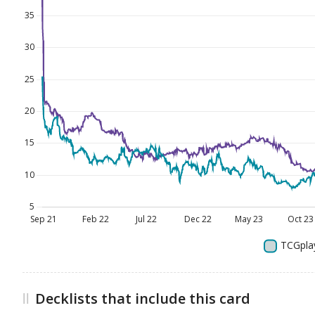
Decklists that include this card