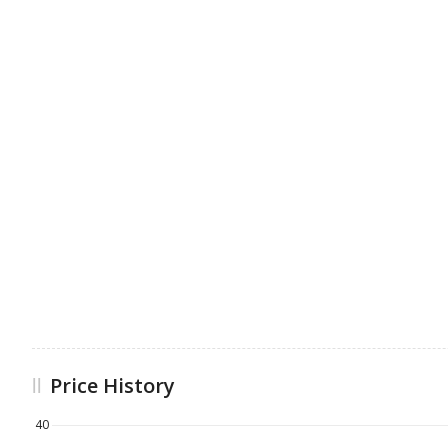
Price History