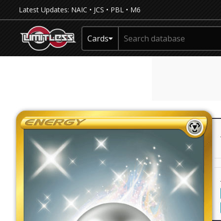
Latest Updates:
NAIC
•
JCS
•
PBL
•
M6
Cards