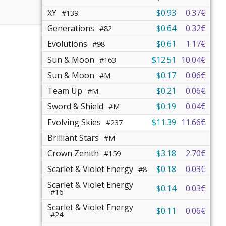
XY
$0.93
0.37€
#139
Generations
$0.64
0.32€
#82
Evolutions
$0.61
1.17€
#98
Sun & Moon
$12.51
10.04€
#163
Sun & Moon
$0.17
0.06€
#M
Team Up
$0.21
0.06€
#M
Sword & Shield
$0.19
0.04€
#M
Evolving Skies
$11.39
11.66€
#237
Brilliant Stars
#M
Crown Zenith
$3.18
2.70€
#159
Scarlet & Violet Energy
$0.18
0.03€
#8
Scarlet & Violet Energy
$0.14
0.03€
#16
Scarlet & Violet Energy
$0.11
0.06€
#24