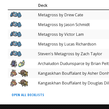
Deck
Metagross by Drew Cate
Metagross by Jason Schmidt
Metagross by Victor Lam
Metagross by Lucas Richardson
Steven's Metagross by Zach Taylor
Archaludon Dudunsparce by Brian Pelt
Kangaskhan Bouffalant by Asher Don
Kangaskhan Bouffalant by Douglas Dil
OPEN ALL DECKLISTS