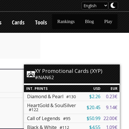
s
Cards
Tools
Rankings
Blog
Play
XY Promotional Cards (XYP)
#NAN62
INT. PRINTS
USD
EUR
Diamond & Pearl
$2.26
0.23€
#130
HeartGold & SoulSilver
$20.45
9.14€
#122
Call of Legends
$50.99
22.00€
#95
Black & White
$4.55
1.09€
#112