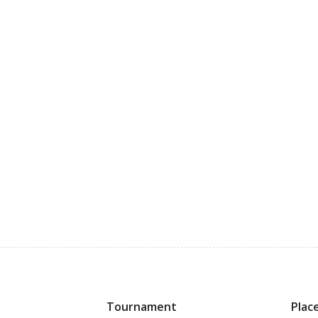
Tournament
Plac