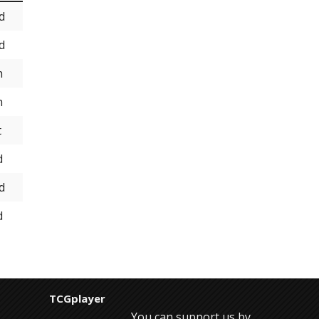
d
d
h
h
t
d
d
d
TCGplayer
You can support us by