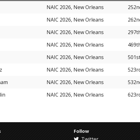
NAIC 2026, New Orleans
252n
NAIC 2026, New Orleans
262n
NAIC 2026, New Orleans
297t
NAIC 2026, New Orleans
469t
NAIC 2026, New Orleans
501s
z
NAIC 2026, New Orleans
523r
ham
NAIC 2026, New Orleans
532n
lin
NAIC 2026, New Orleans
623r
s
Follow
Twitter