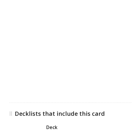
Decklists that include this card
Deck