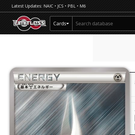
Latest Updates:
NAIC
•
JCS
•
PBL
•
M6
Cards