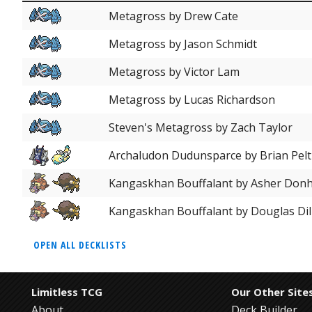
Metagross by Drew Cate
Metagross by Jason Schmidt
Metagross by Victor Lam
Metagross by Lucas Richardson
Steven's Metagross by Zach Taylor
Archaludon Dudunsparce by Brian Pelt
Kangaskhan Bouffalant by Asher Don
Kangaskhan Bouffalant by Douglas Dil
OPEN ALL DECKLISTS
Limitless TCG
Our Other Site
About
Deck Builder