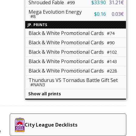
Shrouded Fable
$33.90
31.21€
#99
Mega Evolution Energy
$0.16
0.03€
#8
JP. PRINTS
Black & White Promotional Cards
#74
Black & White Promotional Cards
#90
Black & White Promotional Cards
#102
Black & White Promotional Cards
#143
Black & White Promotional Cards
#228
Thundurus VS Tornadus Battle Gift Set
#NAN3
Show all prints
City League Decklists
e