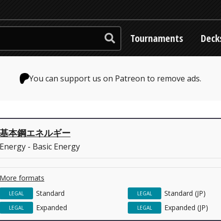
Tournaments
Deck
You can support us on Patreon to remove ads.
基本鋼エネルギー
Energy - Basic Energy
More formats
Standard
Standard (JP)
LEGAL
LEGAL
Expanded
Expanded (JP)
LEGAL
LEGAL