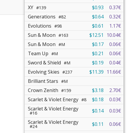
XY
$0.93
0.37€
#139
Generations
$0.64
0.32€
#82
Evolutions
$0.61
1.17€
#98
Sun & Moon
$12.51
10.04€
#163
Sun & Moon
$0.17
0.06€
#M
Team Up
$0.21
0.06€
#M
Sword & Shield
$0.19
0.04€
#M
Evolving Skies
$11.39
11.66€
#237
Brilliant Stars
#M
Crown Zenith
$3.18
2.70€
#159
Scarlet & Violet Energy
$0.18
0.03€
#8
Scarlet & Violet Energy
$0.14
0.03€
#16
Scarlet & Violet Energy
$0.11
0.06€
#24