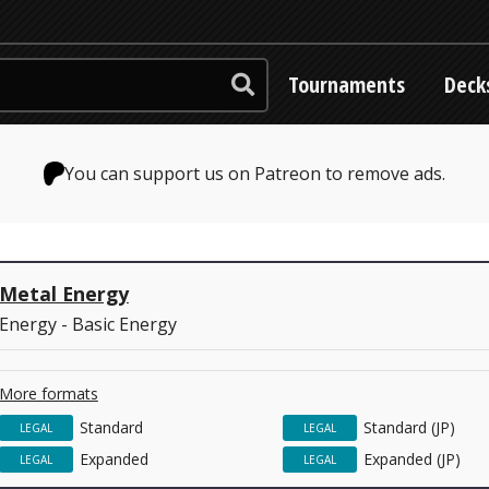
Tournaments
Deck
You can support us on Patreon to remove ads.
Metal Energy
Energy - Basic Energy
More formats
Standard
Standard (JP)
LEGAL
LEGAL
Expanded
Expanded (JP)
LEGAL
LEGAL