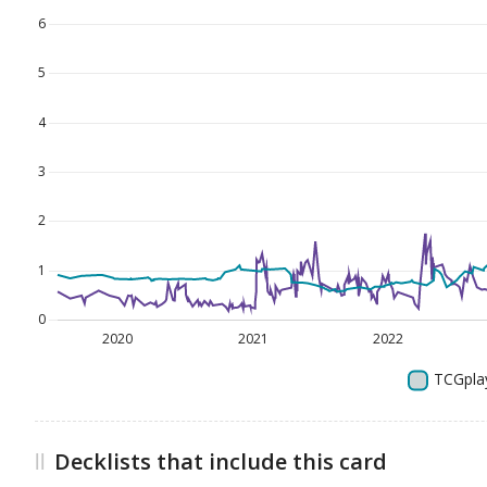
Decklists that include this card