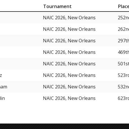
Tournament
Plac
NAIC 2026, New Orleans
252n
NAIC 2026, New Orleans
262n
NAIC 2026, New Orleans
297t
NAIC 2026, New Orleans
469t
NAIC 2026, New Orleans
501s
z
NAIC 2026, New Orleans
523r
ham
NAIC 2026, New Orleans
532n
lin
NAIC 2026, New Orleans
623r