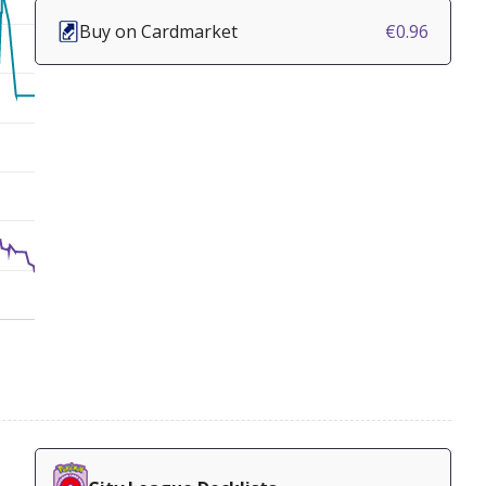
Buy on Cardmarket
€0.96