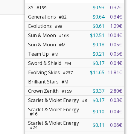
XY
$0.93
0.37€
#139
Generations
$0.64
0.34€
#82
Evolutions
$0.61
1.29€
#98
Sun & Moon
$12.51
10.04€
#163
Sun & Moon
$0.18
0.05€
#M
Team Up
$0.21
0.05€
#M
Sword & Shield
$0.17
0.04€
#M
Evolving Skies
$11.65
11.81€
#237
Brilliant Stars
#M
Crown Zenith
$3.37
2.80€
#159
Scarlet & Violet Energy
$0.17
0.03€
#8
Scarlet & Violet Energy
$0.10
0.04€
#16
Scarlet & Violet Energy
$0.11
0.06€
#24