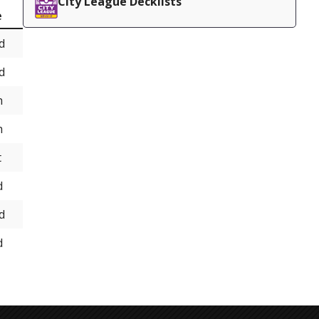
City League Decklists
e
d
d
h
h
t
d
d
d