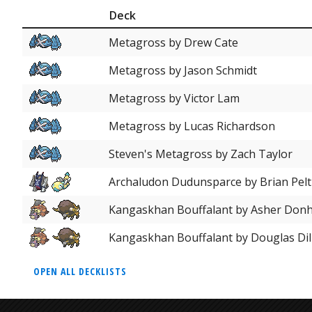
Deck
Metagross by Drew Cate
Metagross by Jason Schmidt
Metagross by Victor Lam
Metagross by Lucas Richardson
Steven's Metagross by Zach Taylor
Archaludon Dudunsparce by Brian Pelt
Kangaskhan Bouffalant by Asher Don
Kangaskhan Bouffalant by Douglas Dil
OPEN ALL DECKLISTS