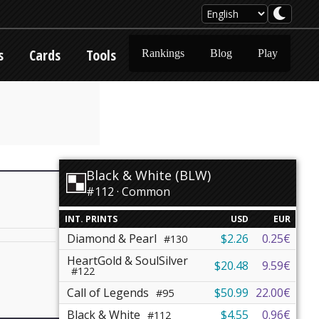
s
Cards
Tools
Rankings
Blog
Play
Black & White (BLW)
#112 · Common
INT. PRINTS
USD
EUR
Diamond & Pearl
$2.26
0.25€
#130
HeartGold & SoulSilver
$20.48
9.59€
#122
Call of Legends
$50.99
22.00€
#95
Black & White
$4.55
0.96€
#112