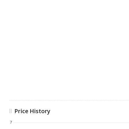
Price History