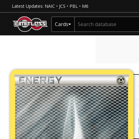
Latest Updates:
NAIC
•
JCS
•
PBL
•
M6
Cards