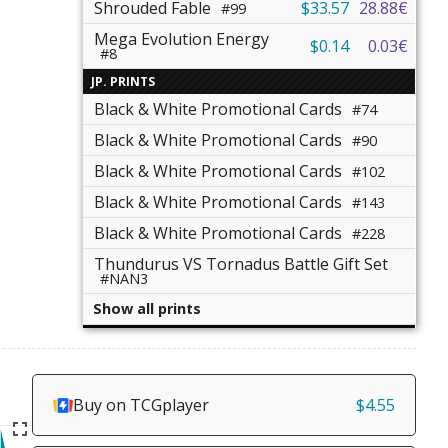
Shrouded Fable
$33.57
28.88€
#99
Mega Evolution Energy
$0.14
0.03€
#8
JP. PRINTS
Black & White Promotional Cards
#74
Black & White Promotional Cards
#90
Black & White Promotional Cards
#102
Black & White Promotional Cards
#143
Black & White Promotional Cards
#228
Thundurus VS Tornadus Battle Gift Set
#NAN3
Show all prints
Buy on TCGplayer
$4.55