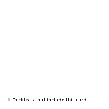
Decklists that include this card