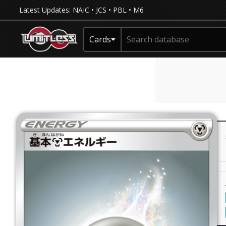
Latest Updates:
NAIC
•
JCS
•
PBL
•
M6
Cards