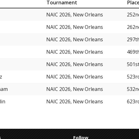
Tournament
Plac
NAIC 2026, New Orleans
252n
NAIC 2026, New Orleans
262n
NAIC 2026, New Orleans
297t
NAIC 2026, New Orleans
469t
NAIC 2026, New Orleans
501s
z
NAIC 2026, New Orleans
523r
ham
NAIC 2026, New Orleans
532n
lin
NAIC 2026, New Orleans
623r
s
Follow