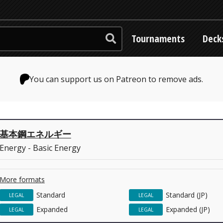
Tournaments
Deck
You can support us on Patreon to remove ads.
基本鋼エネルギー
Energy - Basic Energy
More formats
Standard
Standard (JP)
LEGAL
LEGAL
Expanded
Expanded (JP)
LEGAL
LEGAL