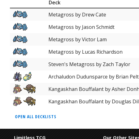
Deck
Metagross by Drew Cate
Metagross by Jason Schmidt
Metagross by Victor Lam
Metagross by Lucas Richardson
Steven's Metagross by Zach Taylor
Archaludon Dudunsparce by Brian Pelt
Kangaskhan Bouffalant by Asher Don
Kangaskhan Bouffalant by Douglas Dil
OPEN ALL DECKLISTS
Limitless TCG
Our Other Site