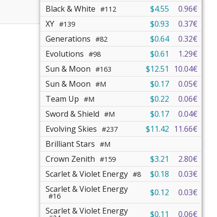
Black & White
$4.55
0.96€
#112
XY
$0.93
0.37€
#139
Generations
$0.64
0.32€
#82
Evolutions
$0.61
1.29€
#98
Sun & Moon
$12.51
10.04€
#163
Sun & Moon
$0.17
0.05€
#M
Team Up
$0.22
0.06€
#M
Sword & Shield
$0.17
0.04€
#M
Evolving Skies
$11.42
11.66€
#237
Brilliant Stars
#M
Crown Zenith
$3.21
2.80€
#159
Scarlet & Violet Energy
$0.18
0.03€
#8
Scarlet & Violet Energy
$0.12
0.03€
#16
Scarlet & Violet Energy
$0.11
0.06€