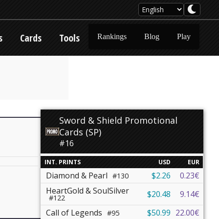
s
Cards
Tools
Rankings
Blog
Play
Sword & Shield Promotional
Cards (SP)
#16
INT. PRINTS
USD
EUR
Diamond & Pearl
$2.26
0.23€
#130
HeartGold & SoulSilver
$20.48
9.14€
#122
Call of Legends
$50.99
22.00€
#95