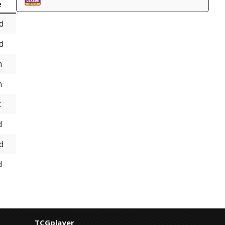
e
d
d
h
h
t
d
d
d
TCGplayer