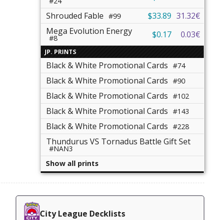
#24
Shrouded Fable
$33.89
31.32€
#99
Mega Evolution Energy
$0.17
0.03€
#8
JP. PRINTS
Black & White Promotional Cards
#74
Black & White Promotional Cards
#90
Black & White Promotional Cards
#102
Black & White Promotional Cards
#143
Black & White Promotional Cards
#228
Thundurus VS Tornadus Battle Gift Set
#NAN3
Show all prints
City League Decklists