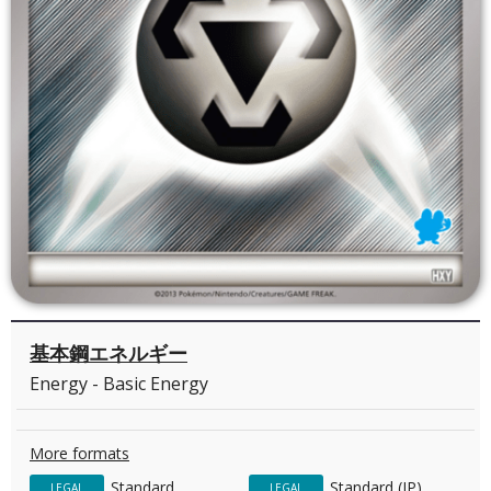
基本鋼エネルギー
Energy - Basic Energy
More formats
Standard
Standard (JP)
LEGAL
LEGAL