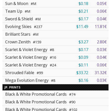
Sun & Moon
$0.18
0.05€
#M
Team Up
$0.21
0.06€
#M
Sword & Shield
$0.17
0.04€
#M
Evolving Skies
$11.49
11.81€
#237
Brilliant Stars
#M
Crown Zenith
$3.27
2.80€
#159
Scarlet & Violet Energy
$0.17
0.03€
#8
Scarlet & Violet Energy
$0.09
0.04€
#16
Scarlet & Violet Energy
$0.11
0.06€
#24
Shrouded Fable
$33.72
31.32€
#99
Mega Evolution Energy
$0.16
0.03€
#8
JP. PRINTS
Black & White Promotional Cards
#74
Black & White Promotional Cards
#90
Black & White Promotional Cards
#102