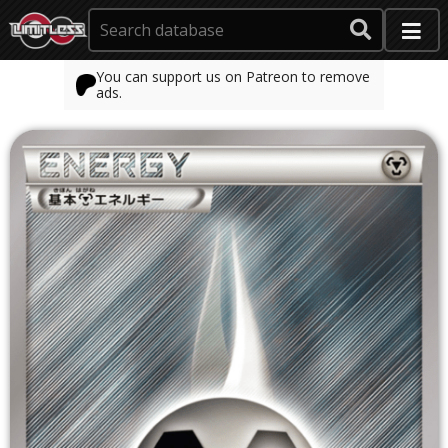
You can support us on Patreon to remove
ads.