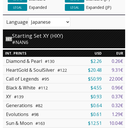
Expanded
Expanded (JP)
LEGAL
LEGAL
Language
Starting Set XY (HXY)
#NAN6
INT. PRINTS
USD
EUR
Diamond & Pearl
$2.26
0.26€
#130
HeartGold & SoulSilver
$20.48
9.31€
#122
Call of Legends
$50.99
22.00€
#95
Black & White
$4.55
0.96€
#112
XY
$0.93
0.37€
#139
Generations
$0.64
0.32€
#82
Evolutions
$0.61
1.29€
#98
Sun & Moon
$12.51
10.04€
#163