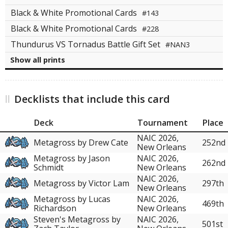
Black & White Promotional Cards
#143
Black & White Promotional Cards
#228
Thundurus VS Tornadus Battle Gift Set
#NAN3
Show all prints
Decklists that include this card
Deck
Tournament
Place
NAIC 2026,
Metagross by Drew Cate
252nd
New Orleans
Metagross by Jason
NAIC 2026,
262nd
Schmidt
New Orleans
NAIC 2026,
Metagross by Victor Lam
297th
New Orleans
Metagross by Lucas
NAIC 2026,
469th
Richardson
New Orleans
Steven's Metagross by
NAIC 2026,
501st