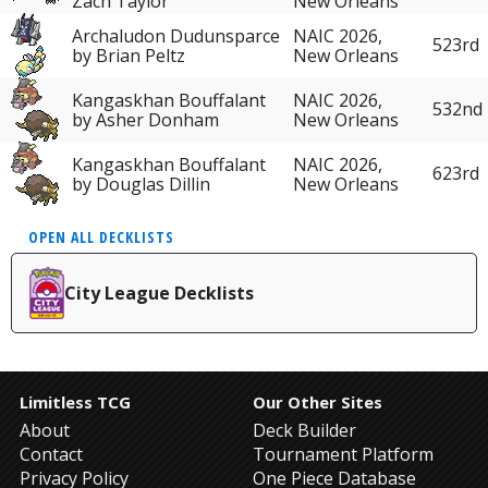
Zach Taylor
New Orleans
Archaludon Dudunsparce
NAIC 2026,
523rd
by Brian Peltz
New Orleans
Kangaskhan Bouffalant
NAIC 2026,
532nd
by Asher Donham
New Orleans
Kangaskhan Bouffalant
NAIC 2026,
623rd
by Douglas Dillin
New Orleans
OPEN ALL DECKLISTS
City League Decklists
Limitless TCG
Our Other Sites
About
Deck Builder
Contact
Tournament Platform
Privacy Policy
One Piece Database