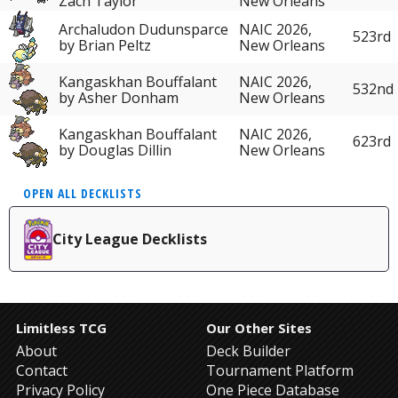
Zach Taylor
New Orleans
Archaludon Dudunsparce
NAIC 2026,
523rd
by Brian Peltz
New Orleans
Kangaskhan Bouffalant
NAIC 2026,
532nd
by Asher Donham
New Orleans
Kangaskhan Bouffalant
NAIC 2026,
623rd
by Douglas Dillin
New Orleans
OPEN ALL DECKLISTS
City League Decklists
Limitless TCG
Our Other Sites
About
Deck Builder
Contact
Tournament Platform
Privacy Policy
One Piece Database