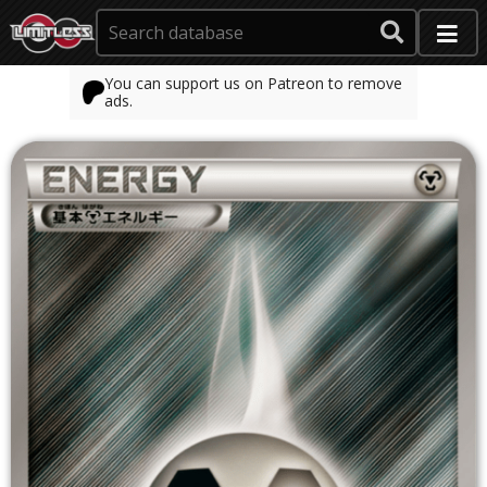
You can support us on Patreon to remove
ads.