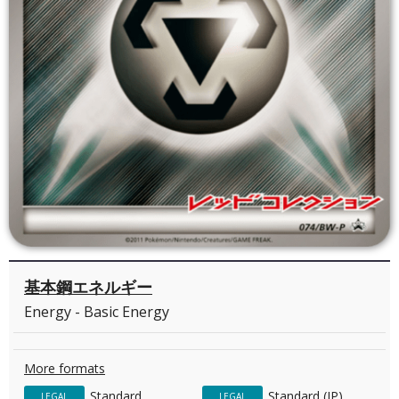
基本鋼エネルギー
Energy - Basic Energy
More formats
Standard
Standard (JP)
LEGAL
LEGAL