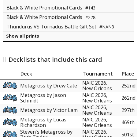
Black & White Promotional Cards
#143
Black & White Promotional Cards
#228
Thundurus VS Tornadus Battle Gift Set
#NAN3
Show all prints
Decklists that include this card
Deck
Tournament
Place
NAIC 2026,
Metagross by Drew Cate
252nd
New Orleans
Metagross by Jason
NAIC 2026,
262nd
Schmidt
New Orleans
NAIC 2026,
Metagross by Victor Lam
297th
New Orleans
Metagross by Lucas
NAIC 2026,
469th
Richardson
New Orleans
Steven's Metagross by
NAIC 2026,
501st