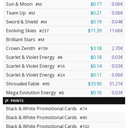
Sun & Moon
$0.17
0.06€
#M
Team Up
$0.21
0.06€
#M
Sword & Shield
$0.19
0.04€
#M
Evolving Skies
$11.39
11.66€
#237
Brilliant Stars
#M
Crown Zenith
$3.18
2.70€
#159
Scarlet & Violet Energy
$0.18
0.03€
#8
Scarlet & Violet Energy
$0.14
0.03€
#16
Scarlet & Violet Energy
$0.11
0.06€
#24
Shrouded Fable
$33.90
31.21€
#99
Mega Evolution Energy
$0.16
0.03€
#8
JP. PRINTS
Black & White Promotional Cards
#74
Black & White Promotional Cards
#90
Black & White Promotional Cards
#102