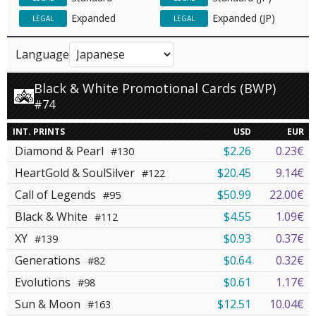
Expanded
Expanded (JP)
LEGAL
LEGAL
Language
Black & White Promotional Cards (BWP)
#74
INT. PRINTS
USD
EUR
Diamond & Pearl
$2.26
0.23€
#130
HeartGold & SoulSilver
$20.45
9.14€
#122
Call of Legends
$50.99
22.00€
#95
Black & White
$4.55
1.09€
#112
XY
$0.93
0.37€
#139
Generations
$0.64
0.32€
#82
Evolutions
$0.61
1.17€
#98
Sun & Moon
$12.51
10.04€
#163