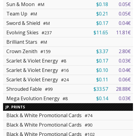
Sun & Moon
$0.18
0.05€
#M
Team Up
$0.21
0.05€
#M
Sword & Shield
$0.17
0.04€
#M
Evolving Skies
$11.65
11.81€
#237
Brilliant Stars
#M
Crown Zenith
$3.37
2.80€
#159
Scarlet & Violet Energy
$0.17
0.03€
#8
Scarlet & Violet Energy
$0.10
0.04€
#16
Scarlet & Violet Energy
$0.11
0.06€
#24
Shrouded Fable
$33.57
28.88€
#99
Mega Evolution Energy
$0.14
0.03€
#8
JP. PRINTS
Black & White Promotional Cards
#74
Black & White Promotional Cards
#90
Black & White Promotional Cards
#102