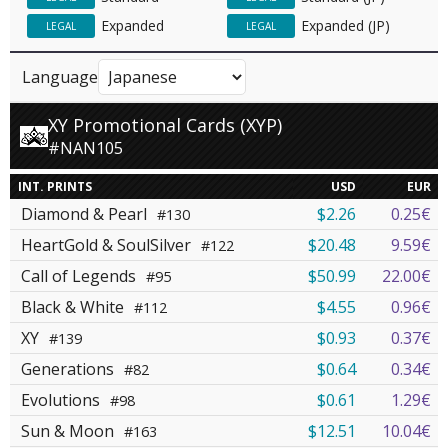
Expanded
Expanded (JP)
LEGAL
LEGAL
Language
XY Promotional Cards (XYP)
#NAN105
INT. PRINTS
USD
EUR
Diamond & Pearl
$2.26
0.25€
#130
HeartGold & SoulSilver
$20.48
9.59€
#122
Call of Legends
$50.99
22.00€
#95
Black & White
$4.55
0.96€
#112
XY
$0.93
0.37€
#139
Generations
$0.64
0.34€
#82
Evolutions
$0.61
1.29€
#98
Sun & Moon
$12.51
10.04€
#163