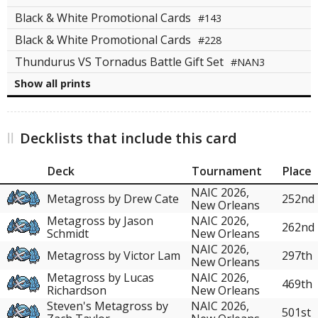
Black & White Promotional Cards
#143
Black & White Promotional Cards
#228
Thundurus VS Tornadus Battle Gift Set
#NAN3
Show all prints
Decklists that include this card
Deck
Tournament
Place
NAIC 2026,
Metagross by Drew Cate
252nd
New Orleans
Metagross by Jason
NAIC 2026,
262nd
Schmidt
New Orleans
NAIC 2026,
Metagross by Victor Lam
297th
New Orleans
Metagross by Lucas
NAIC 2026,
469th
Richardson
New Orleans
Steven's Metagross by
NAIC 2026,
501st