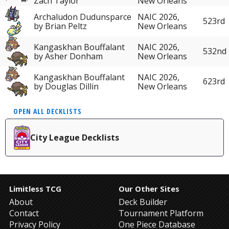
Zach Taylor
New Orleans
Archaludon Dudunsparce
NAIC 2026,
523rd
by Brian Peltz
New Orleans
Kangaskhan Bouffalant
NAIC 2026,
532nd
by Asher Donham
New Orleans
Kangaskhan Bouffalant
NAIC 2026,
623rd
by Douglas Dillin
New Orleans
OPEN ALL DECKLISTS
City League Decklists
Limitless TCG
Our Other Sites
About
Deck Builder
Contact
Tournament Platform
Privacy Policy
One Piece Database