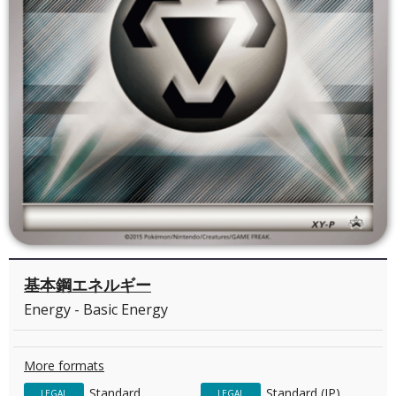
基本鋼エネルギー
Energy - Basic Energy
More formats
Standard
Standard (JP)
LEGAL
LEGAL