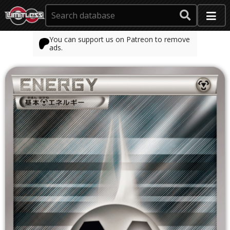
You can support us on Patreon to remove
ads.