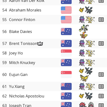
53
Aaron Van Der Kolk
54
Abraham Morales
55
Connor Finton
56
Blake Davies
57
Brent Tonisson
58
Joey Ho
59
Mitch Knuckey
60
Eujun Gan
61
Yu Xiang
62
Nicholas Apostolou
63
Joseph Tran