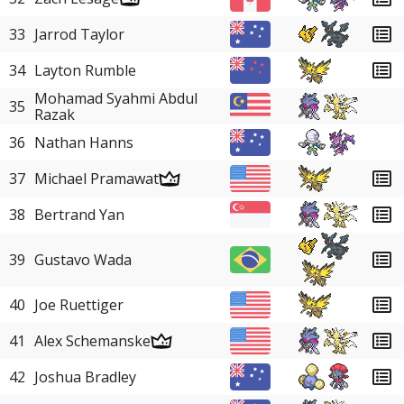
33
Jarrod Taylor
34
Layton Rumble
Mohamad Syahmi Abdul
35
Razak
36
Nathan Hanns
37
Michael Pramawat
38
Bertrand Yan
39
Gustavo Wada
40
Joe Ruettiger
41
Alex Schemanske
42
Joshua Bradley