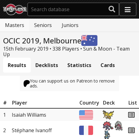
Masters
Seniors
Juniors
OCIC 2019, Melbourne
15th February 2019 • 338 Players •
Sun & Moon - Team
Up
Results
Decklists
Statistics
Cards
You can support us on Patreon to remove
ads.
#
Player
Country
Deck
List
1
Isaiah Williams
2
Stéphane Ivanoff