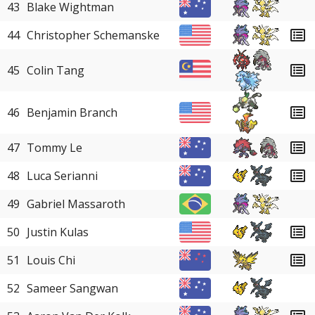
43
Blake Wightman
44
Christopher Schemanske
45
Colin Tang
46
Benjamin Branch
47
Tommy Le
48
Luca Serianni
49
Gabriel Massaroth
50
Justin Kulas
51
Louis Chi
52
Sameer Sangwan