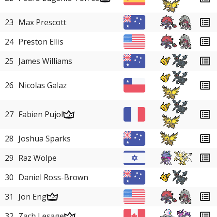
23
Max Prescott
24
Preston Ellis
25
James Williams
26
Nicolas Galaz
27
Fabien Pujol
28
Joshua Sparks
29
Raz Wolpe
30
Daniel Ross-Brown
31
Jon Eng
32
Zach Lesage