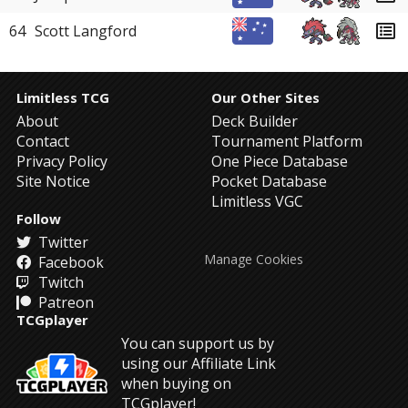
64
Scott Langford
Limitless TCG
Our Other Sites
About
Deck Builder
Contact
Tournament Platform
Privacy Policy
One Piece Database
Site Notice
Pocket Database
Limitless VGC
Follow
Twitter
Manage Cookies
Facebook
Twitch
Patreon
TCGplayer
You can support us by
using our Affiliate Link
when buying on
TCGplayer!