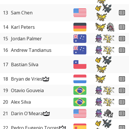
13
Sam Chen
14
Karl Peters
15
Jordan Palmer
16
Andrew Tandianus
17
Bastian Silva
18
Bryan de Vries
19
Otavio Gouveia
20
Alex Silva
21
Darin O'Meara
22
Pedro Eugenio Torres