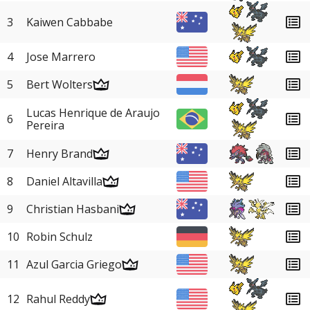
3
Kaiwen Cabbabe
4
Jose Marrero
5
Bert Wolters
Lucas Henrique de Araujo
6
Pereira
7
Henry Brand
8
Daniel Altavilla
9
Christian Hasbani
10
Robin Schulz
11
Azul Garcia Griego
12
Rahul Reddy